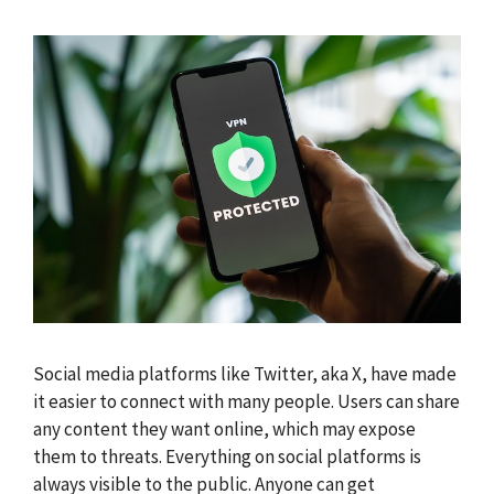
Social media platforms like Twitter, aka X, have made
it easier to connect with many people. Users can share
any content they want online, which may expose
them to threats. Everything on social platforms is
always visible to the public. Anyone can get