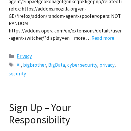
agent/einpaelgookohagofgnnkcfjbkkgepnp/relatedfi
refox: https://addons.mozilla.org/en-
GB/firefox/addon/random-agent-spoofer/opera: NOT
RANDOM
https://addons.opera.com/en/extensions/details/user
-agent-switcher/?display=en more …
Read more
Categories
Privacy
Tags
AI
,
bigbrother
,
BigData
,
cyber security
,
privacy
,
security
Sign Up – Your
Responsibility