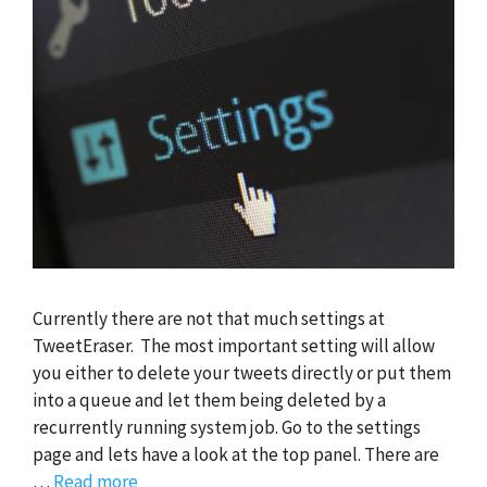
Currently there are not that much settings at
TweetEraser. The most important setting will allow
you either to delete your tweets directly or put them
into a queue and let them being deleted by a
recurrently running system job. Go to the settings
page and lets have a look at the top panel. There are
…
Read more