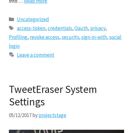
into …
Read more
Categories
Uncategorized
Tags
access-token
,
credentials
,
Oauth
,
privacy
,
Profiling
,
revoke access
,
security
,
sign-in-with
,
social
login
Leave a comment
TweetEraser System
Settings
05/12/2017
by
projectstage