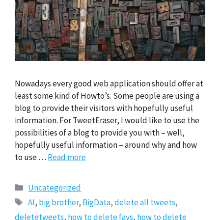
Nowadays every good web application should offer at
least some kind of Howto’s. Some people are using a
blog to provide their visitors with hopefully useful
information. For TweetEraser, I would like to use the
possibilities of a blog to provide you with – well,
hopefully useful information – around why and how
to use …
Read more
Categories
Uncategorized
Tags
AI
,
big brother
,
BigData
,
delete all tweets
,
deletetweets
,
how to delete favs
,
how to delete