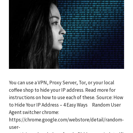
You can use a VPN, Proxy Server, Tor, or your local
coffee shop to hide your IP address. Read more for
instructions on how to use each of these. Source: How
to Hide Your IP Address – 4 Easy Ways Random User
Agent switcher chrome:
https://chrome.google.com/webstore/detail/random-
user-