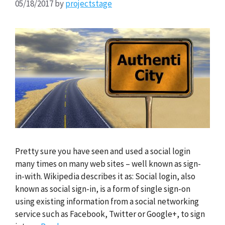
05/18/2017
by
projectstage
Pretty sure you have seen and used a social login
many times on many web sites – well known as sign-
in-with. Wikipedia describes it as: Social login, also
known as social sign-in, is a form of single sign-on
using existing information from a social networking
service such as Facebook, Twitter or Google+, to sign