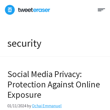
Skip
Me
to
content
security
Social Media Privacy:
Protection Against Online
Exposure
01/11/2024
by
Ochai Emmanuel