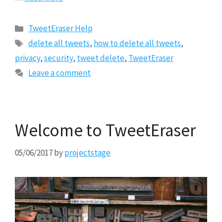
Categories
TweetEraser Help
Tags
delete all tweets
,
how to delete all tweets
,
privacy
,
security
,
tweet delete
,
TweetEraser
Leave a comment
Welcome to TweetEraser
05/06/2017
by
projectstage