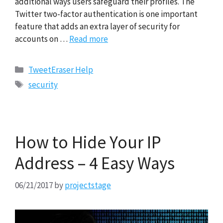
additional ways users safeguard their profiles. The
Twitter two-factor authentication is one important
feature that adds an extra layer of security for
accounts on …
Read more
Categories
TweetEraser Help
Tags
security
How to Hide Your IP
Address – 4 Easy Ways
06/21/2017
by
projectstage