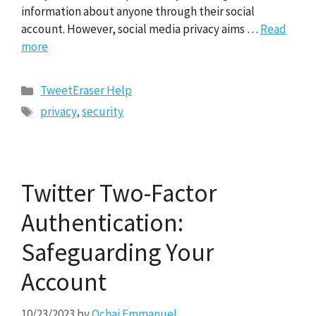
information about anyone through their social
account. However, social media privacy aims …
Read
more
Categories
TweetEraser Help
Tags
privacy
,
security
Twitter Two-Factor
Authentication:
Safeguarding Your
Account
10/23/2023
by
Ochai Emmanuel