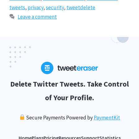
tweets
,
privacy
,
security
,
tweetdelete
Leave a comment
Delete Twitter Tweets. Take Control
of Your Profile.
Secure Payments Powered by
PaymentKit
Home
Plans
Pricing
Resources
Support
Statistics