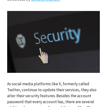
As social media platforms like X, formerly called
Twitter, continue to update their services, they also
alter their security features. Besides the account
password that every account has, there are several