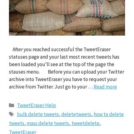
After you reached successful the TweetEraser
statuses page and your last most recent tweets has
been loaded you’ll see at the top of the page the
stauses menu. Before you can upload your Twitter
archive into TweetEraser you have to request your
archive from Twitter. Just go to your …
Read more
Categories
TweetEraser Help
Tags
bulk delete tweets
,
deletetweets
,
how to delete
tweets
,
mass delete tweets
,
tweetdelete
,
TweetEraser