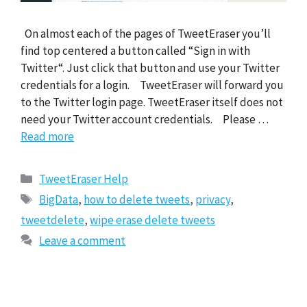
On almost each of the pages of TweetEraser you’ll
find top centered a button called “Sign in with
Twitter“. Just click that button and use your Twitter
credentials for a login. TweetEraser will forward you
to the Twitter login page. TweetEraser itself does not
need your Twitter account credentials. Please …
Read more
Categories
TweetEraser Help
Tags
BigData
,
how to delete tweets
,
privacy
,
tweetdelete
,
wipe erase delete tweets
Leave a comment