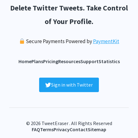
Delete Twitter Tweets. Take Control
of Your Profile.
Secure Payments Powered by
PaymentKit
Home
Plans
Pricing
Resources
Support
Statistics
Sign in with Twitter
© 2026 TweetEraser . All Rights Reserved
FAQ
Terms
Privacy
Contact
Sitemap