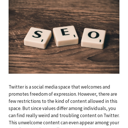
Twitter is a social media space that welcomes and
promotes freedom of expression. However, there are
few restrictions to the kind of content allowed in this
space. But since values differ among individuals, you
can find really weird and troubling content on Twitter.
This unwelcome content can even appear among your