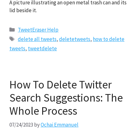
A picture illustrating an open metal trash can and its
lid beside it.
Categories
TweetEraser Help
Tags
delete all tweets
,
deletetweets
,
how to delete
tweets
,
tweetdelete
How To Delete Twitter
Search Suggestions: The
Whole Process
07/24/2023
by
Ochai Emmanuel