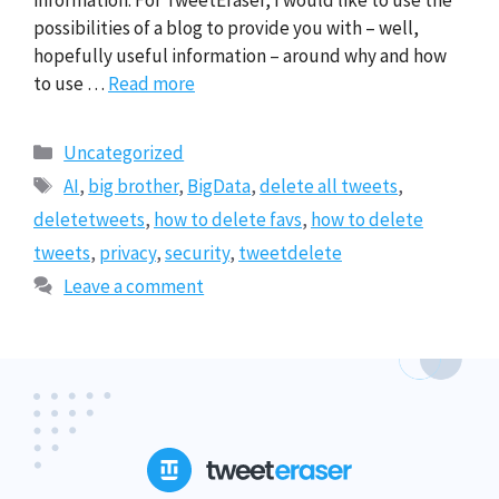
information. For TweetEraser, I would like to use the
possibilities of a blog to provide you with – well,
hopefully useful information – around why and how
to use …
Read more
Categories
Uncategorized
Tags
AI
,
big brother
,
BigData
,
delete all tweets
,
deletetweets
,
how to delete favs
,
how to delete
tweets
,
privacy
,
security
,
tweetdelete
Leave a comment