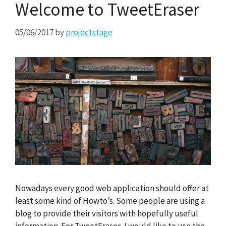
Welcome to TweetEraser
05/06/2017
by
projectstage
Nowadays every good web application should offer at
least some kind of Howto’s. Some people are using a
blog to provide their visitors with hopefully useful