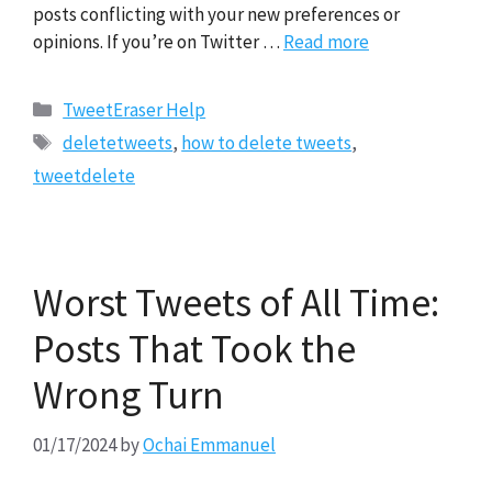
posts conflicting with your new preferences or
opinions. If you’re on Twitter …
Read more
Categories
TweetEraser Help
Tags
deletetweets
,
how to delete tweets
,
tweetdelete
Worst Tweets of All Time:
Posts That Took the
Wrong Turn
01/17/2024
by
Ochai Emmanuel