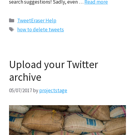
search suggestions! Sadly, even …
Read more
Categories
TweetEraser Help
Tags
how to delete tweets
Upload your Twitter
archive
05/07/2017
by
projectstage