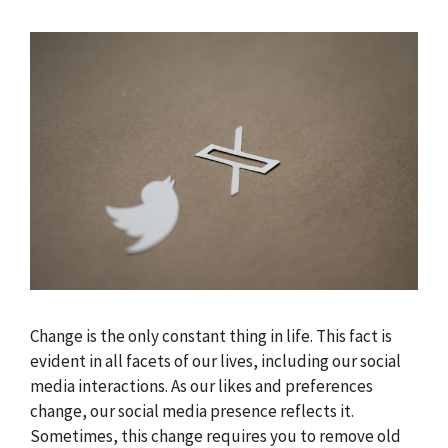
Change is the only constant thing in life. This fact is
evident in all facets of our lives, including our social
media interactions. As our likes and preferences
change, our social media presence reflects it.
Sometimes, this change requires you to remove old