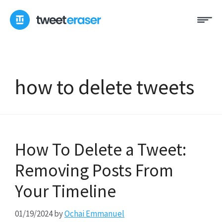
Skip
Me
to
content
how to delete tweets
How To Delete a Tweet:
Removing Posts From
Your Timeline
01/19/2024
by
Ochai Emmanuel