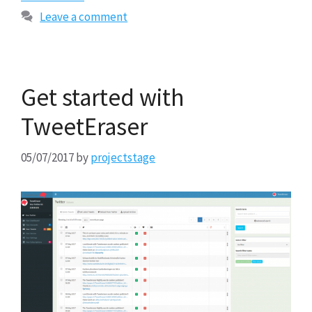
Leave a comment
Get started with
TweetEraser
05/07/2017
by
projectstage