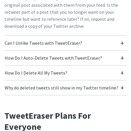
original post associated with them from your feed. Is the
retweet part of a post that you no longer want on your
timeline but want to reference later? If so, request and
download a copy of your Twitter archive.
Can I Unlike Tweets with TweetEraser?
How Do I Auto-Delete Tweets with TweetEraser?
How Do I Delete All My Tweets?
Why do deleted tweets still show in my Twitter timeline?
TweetEraser Plans For
Everyone