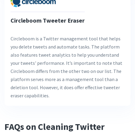
Circleboom Tweeter Eraser
Circleboom is a Twitter management tool that helps
you delete tweets and automate tasks. The platform
also features tweet analytics to help you understand
your tweets' performance. It’s important to note that
Circleboom differs from the other two on our list. The
platform serves more as a management tool than a
deletion tool. However, it does offer effective tweeter
eraser capabilities.
FAQs on Cleaning Twitter