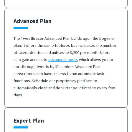
Advanced Plan
The TweetEraser Advanced Plan builds upon the beginner
plan. It offers the same features but increases the number
of tweet deletes and unlikes to 3,200 per month. Users
also gain access to
advanced mode
, which allows you to
sort through tweets by ID number. Advanced Plan
subscribers also have access to run automatic task
functions. Schedule our proprietary platform to
automatically clean and declutter your timeline every few
days.
Expert Plan