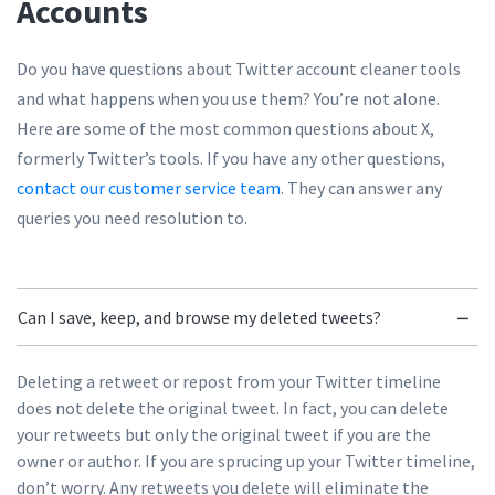
Accounts
Do you have questions about Twitter account cleaner tools
and what happens when you use them? You’re not alone.
Here are some of the most common questions about X,
formerly Twitter’s tools. If you have any other questions,
contact our customer service team
. They can answer any
queries you need resolution to.
Can I save, keep, and browse my deleted tweets?
Deleting a retweet or repost from your Twitter timeline
does not delete the original tweet. In fact, you can delete
your retweets but only the original tweet if you are the
owner or author. If you are sprucing up your Twitter timeline,
don’t worry. Any retweets you delete will eliminate the