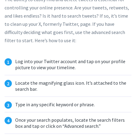
controlling your online presence. Are your tweets, retweets,
and likes endless? Is it hard to search tweets? If so, it’s time
to clean up your X, formerly Twitter, page. If you have
difficulty deciding what goes first, use the advanced search
filter to start. Here’s how to use it:
Log into your Twitter account and tap on your profile
picture to view your timeline.
Locate the magnifying glass icon. It’s attached to the
search bar.
Type in any specific keyword or phrase.
Once your search populates, locate the search filters
box and tap or click on “Advanced search.”