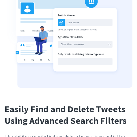
Easily Find and Delete Tweets
Using Advanced Search Filters
The ability to easily find and delete tweets is essential for