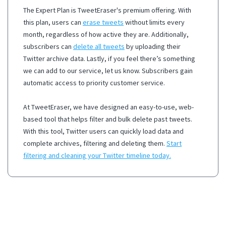
The Expert Plan is TweetEraser's premium offering. With
this plan, users can
erase tweets
without limits every
month, regardless of how active they are. Additionally,
subscribers can
delete all tweets
by uploading their
Twitter archive data. Lastly, if you feel there’s something
we can add to our service, let us know. Subscribers gain
automatic access to priority customer service.
At TweetEraser, we have designed an easy-to-use, web-
based tool that helps filter and bulk delete past tweets.
With this tool, Twitter users can quickly load data and
complete archives, filtering and deleting them.
Start
filtering and cleaning your Twitter timeline today.