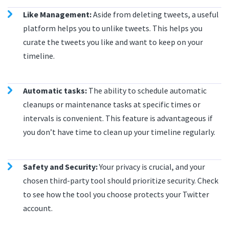
Like Management:
Aside from deleting tweets, a useful
platform helps you to unlike tweets. This helps you
curate the tweets you like and want to keep on your
timeline.
Automatic tasks:
The ability to schedule automatic
cleanups or maintenance tasks at specific times or
intervals is convenient. This feature is advantageous if
you don’t have time to clean up your timeline regularly.
Safety and Security:
Your privacy is crucial, and your
chosen third-party tool should prioritize security. Check
to see how the tool you choose protects your Twitter
account.