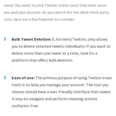
same. You want to pick Twitter erase tools that best serve
you and your account. As you search for the ideal third-party
tool, here are a few features to consider.
Bulk Tweet Deletion:
X, formerly Twitter, only allows
you to delete selected tweets individually. If you want to
delete more than one tweet at a time, look for a
platform that offers bulk deletion.
Ease of use:
The primary purpose of using Twitter erase
tools is to help you manage your account. The tool you
choose should have a user-friendly interface that makes
it easy to navigate and perform cleaning actions
confusion-free.