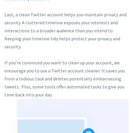
Last, a clean Twitter account helps you maintain privacy and
security. A cluttered timeline exposes your interests and
interactions to a broader audience than you intend to.
Keeping your timeline tidy helps protect your privacy and
security.
If you’re convinced you want to clean up your account, we
encourage you to use a Twitter account cleaner. It saves you
from a tedious task and deletes potentially embarrassing
tweets. Plus, some tools offer automated tasks to give you
time back into your day.