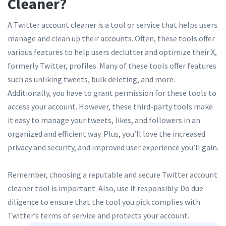
Cleaner?
A Twitter account cleaner is a tool or service that helps users
manage and clean up their accounts. Often, these tools offer
various features to help users declutter and optimize their X,
formerly Twitter, profiles. Many of these tools offer features
such as unliking tweets, bulk deleting, and more.
Additionally, you have to grant permission for these tools to
access your account. However, these third-party tools make
it easy to manage your tweets, likes, and followers in an
organized and efficient way. Plus, you’ll love the increased
privacy and security, and improved user experience you’ll gain.
Remember, choosing a reputable and secure Twitter account
cleaner tool is important. Also, use it responsibly. Do due
diligence to ensure that the tool you pick complies with
Twitter’s terms of service and protects your account.