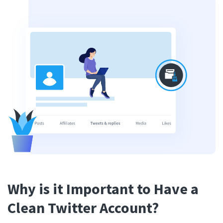
Why is it Important to Have a
Clean Twitter Account?