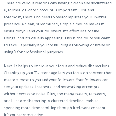
There are various reasons why having a clean and decluttered
X, formerly Twitter, account is important. First and
foremost, there’s no need to overcomplicate your Twitter
presence. A clean, streamlined, simple timeline makes it
easier for you and your followers. It’s effortless to find
things, and it’s visually appealing. This is the route you want
to take. Especially if you are building a following or brand or
using X for professional purposes.
Next, It helps to improve your focus and reduce distractions.
Cleaning up your Twitter page lets you focus on content that
matters most to you and your followers. Your followers can
see your updates, interests, and networking attempts
without excessive noise. Plus, too many tweets, retweets,
and likes are distracting. A cluttered timeline leads to
spending more time scrolling through irrelevant content—
it’s counterproductive.