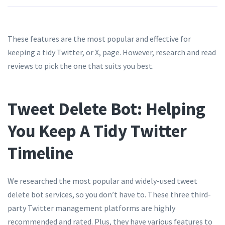
These features are the most popular and effective for
keeping a tidy Twitter, or X, page. However, research and read
reviews to pick the one that suits you best.
Tweet Delete Bot: Helping
You Keep A Tidy Twitter
Timeline
We researched the most popular and widely-used tweet
delete bot services, so you don’t have to. These three third-
party Twitter management platforms are highly
recommended and rated. Plus, they have various features to