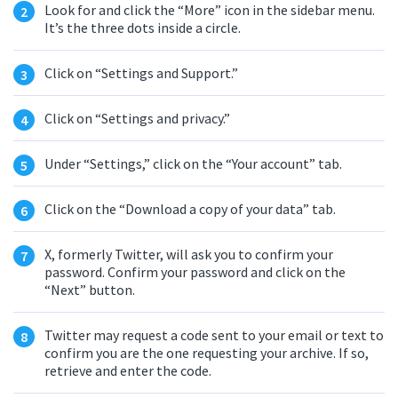
Look for and click the “More” icon in the sidebar menu.
It’s the three dots inside a circle.
Click on “Settings and Support.”
Click on “Settings and privacy.”
Under “Settings,” click on the “Your account” tab.
Click on the “Download a copy of your data” tab.
X, formerly Twitter, will ask you to confirm your
password. Confirm your password and click on the
“Next” button.
Twitter may request a code sent to your email or text to
confirm you are the one requesting your archive. If so,
retrieve and enter the code.