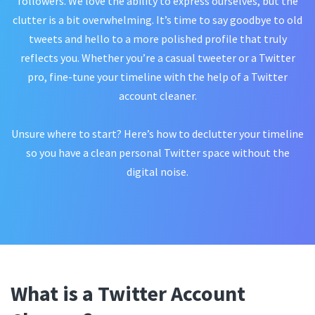
followers. We love the ability to express ourselves, but the
clutter is a bit overwhelming. It’s time to say goodbye to old
tweets and hello to a more polished profile that truly
reflects you. Whether you’re a casual tweeter or a Twitter
pro, fine-tune your timeline with the help of a Twitter
account cleaner.
Unsure where to start? Here’s how to declutter your timeline
so you have a clean personal Twitter space without the
digital noise.
What is a Twitter Account