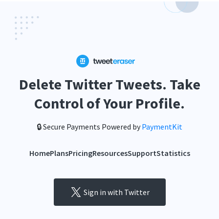
Delete Twitter Tweets. Take
Control of Your Profile.
🔒 Secure Payments Powered by
PaymentKit
Home
Plans
Pricing
Resources
Support
Statistics
Sign in with Twitter