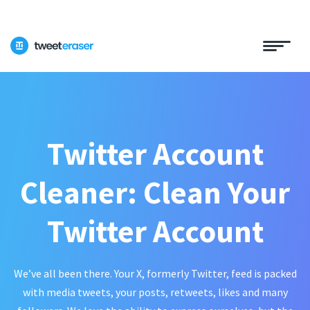
Twitter Account
Cleaner: Clean Your
Twitter Account
We’ve all been there. Your X, formerly Twitter, feed is packed
with media tweets, your posts, retweets, likes and many