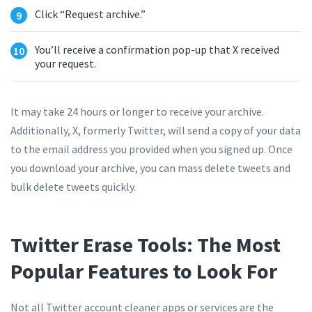
Click “Request archive.”
You’ll receive a confirmation pop-up that X received
your request.
It may take 24 hours or longer to receive your archive.
Additionally, X, formerly Twitter, will send a copy of your data
to the email address you provided when you signed up. Once
you download your archive, you can mass delete tweets and
bulk delete tweets quickly.
Twitter Erase Tools: The Most
Popular Features to Look For
Not all Twitter account cleaner apps or services are the