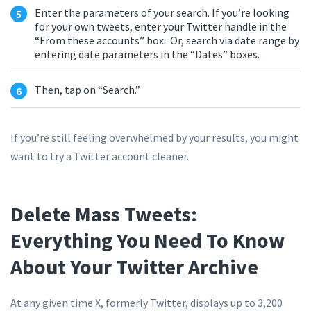
Enter the parameters of your search. If you’re looking
for your own tweets, enter your Twitter handle in the
“From these accounts” box. Or, search via date range by
entering date parameters in the “Dates” boxes.
Then, tap on “Search.”
If you’re still feeling overwhelmed by your results, you might
want to try a Twitter account cleaner.
Delete Mass Tweets:
Everything You Need To Know
About Your Twitter Archive
At any given time X, formerly Twitter, displays up to 3,200