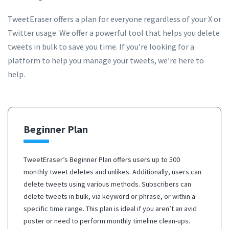
TweetEraser offers a plan for everyone regardless of your X or
Twitter usage. We offer a powerful tool that helps you delete
tweets in bulk to save you time. If you’re looking for a
platform to help you manage your tweets, we’re here to
help.
Beginner Plan
TweetEraser’s Beginner Plan offers users up to 500
monthly tweet deletes and unlikes. Additionally, users can
delete tweets using various methods. Subscribers can
delete tweets in bulk, via keyword or phrase, or within a
specific time range. This plan is ideal if you aren’t an avid
poster or need to perform monthly timeline clean-ups.