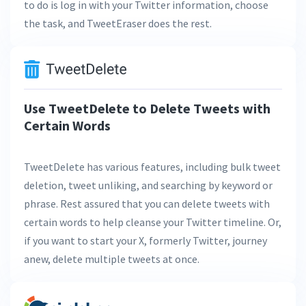
to do is log in with your Twitter information, choose
the task, and TweetEraser does the rest.
Use TweetDelete to Delete Tweets with
Certain Words
TweetDelete has various features, including bulk tweet
deletion, tweet unliking, and searching by keyword or
phrase. Rest assured that you can delete tweets with
certain words to help cleanse your Twitter timeline. Or,
if you want to start your X, formerly Twitter, journey
anew, delete multiple tweets at once.