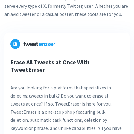
serve every type of X, formerly Twitter, user. Whether you are
an avid tweeter or a casual poster, these tools are for you.
Erase All Tweets at Once With
TweetEraser
Are you looking for a platform that specializes in
deleting tweets in bulk? Do you want to erase all
tweets at once? If so, TweetEraser is here for you.
TweetEraser is a one-stop shop featuring bulk
deletion, automatic task functions, deletion by
keyword or phrase, and unlike capabilities. All you have