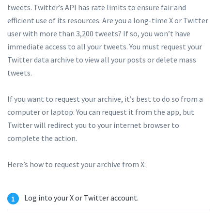
tweets. Twitter’s API has rate limits to ensure fair and
efficient use of its resources. Are you a long-time X or Twitter
user with more than 3,200 tweets? If so, you won’t have
immediate access to all your tweets. You must request your
Twitter data archive to view all your posts or delete mass
tweets.
If you want to request your archive, it’s best to do so from a
computer or laptop. You can request it from the app, but
Twitter will redirect you to your internet browser to
complete the action.
Here’s how to request your archive from X:
Log into your X or Twitter account.