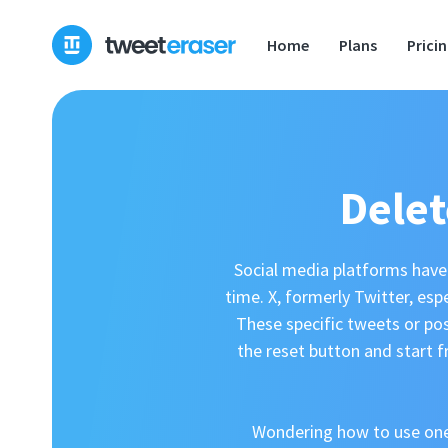
Home
Plans
Prici
Delet
Social media platforms have 
time. X, formerly Twitter, esp
These specific tweets or po
the reset button and start f
Wondering how to use one?