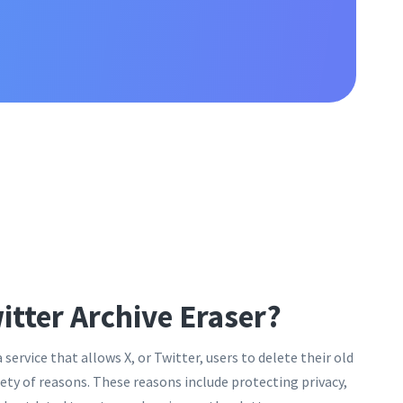
itter Archive Eraser?
a service that allows X, or Twitter, users to delete their old
riety of reasons. These reasons include protecting privacy,