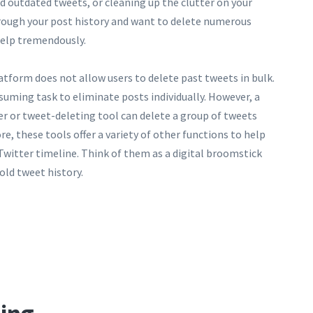
 outdated tweets, or cleaning up the clutter on your
hrough your post history and want to delete numerous
help tremendously.
atform does not allow users to delete past tweets in bulk.
suming task to eliminate posts individually. However, a
er or tweet-deleting tool can delete a group of tweets
, these tools offer a variety of other functions to help
witter timeline. Think of them as a digital broomstick
old tweet history.