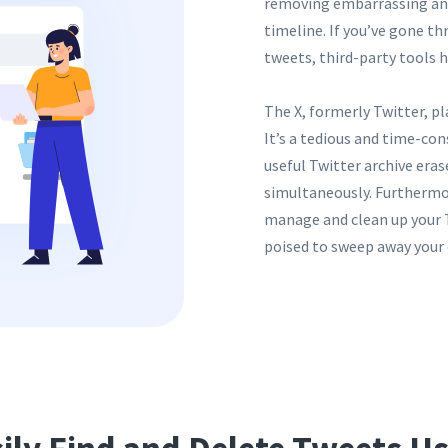
removing embarrassing and
timeline. If you’ve gone t
tweets, third-party tools 
The X, formerly Twitter, pl
It’s a tedious and time-con
useful Twitter archive eras
simultaneously. Furthermore
manage and clean up your T
poised to sweep away your 