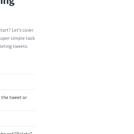
sing
tart? Let’s cover
 super simple task
leting tweets.
 the tweet or
the red “Delete”