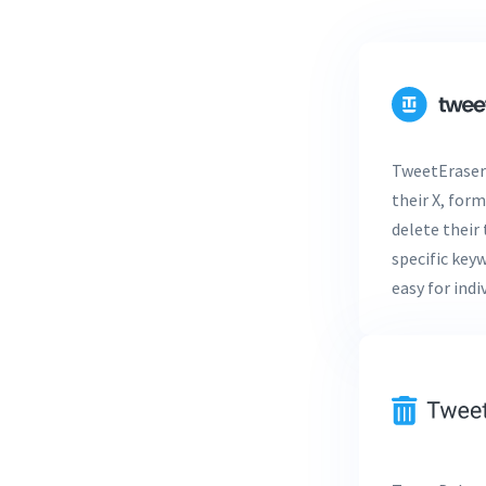
TweetEraser 
their X, form
delete their 
specific key
easy for ind