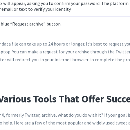
x will appear, asking you to confirm your password. The platform
 email or text to verify your identity.
e blue “Request archive” button.
 data file can take up to 24 hours or longer. It’s best to request you
ptop. You can make a request for your archive through the Twitte
ter will redirect you to your internet browser to complete the pro
Various Tools That Offer Succ
X, formerly Twitter, archive, what do you do with it? If your goal i
to help. Here are a few of the most popular and widely used tweet 