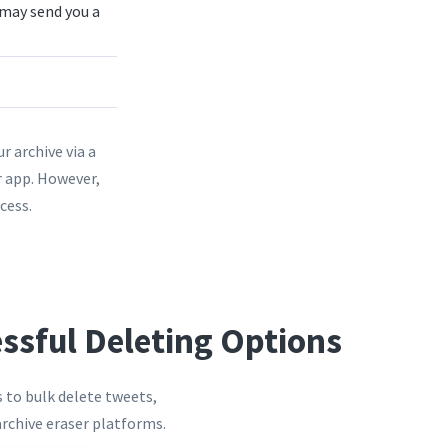
 may send you a
r archive via a
r app. However,
cess.
essful Deleting Options
s to bulk delete tweets,
archive eraser platforms.