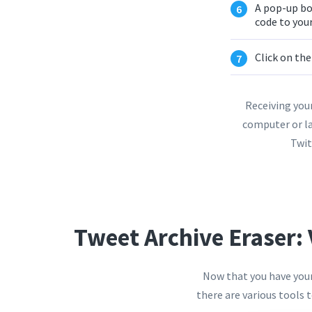
A pop-up bo
code to your
Click on th
Receiving your
computer or la
Twit
Tweet Archive Eraser: 
Now that you have your 
there are various tools 