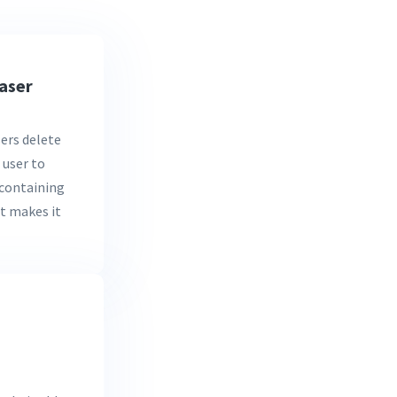
aser
ers delete
 user to
s containing
It makes it