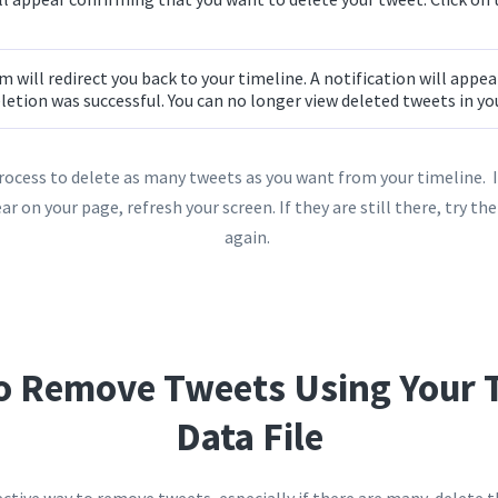
 will redirect you back to your timeline. A notification will appe
letion was successful. You can no longer view deleted tweets in y
rocess to delete as many tweets as you want from your timeline. I
ar on your page, refresh your screen. If they are still there, try t
again.
o Remove Tweets Using Your T
Data File
ective way to remove tweets, especially if there are many, delete