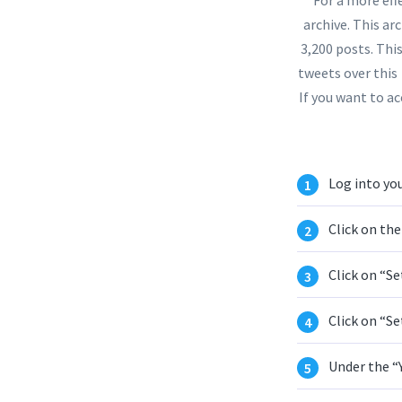
archive. This arc
3,200 posts. Thi
tweets over this
If you want to ac
Log into you
Click on the
Click on “Se
Click on “Se
Under the “Y