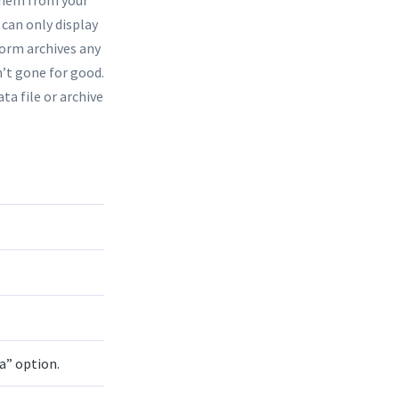
e can only display
form archives any
’t gone for good.
ta file or archive
a” option.