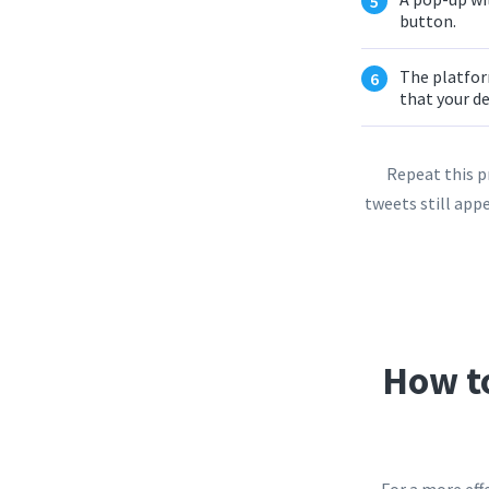
button.
The platform
that your de
Repeat this p
tweets still appe
How t
For a more eff