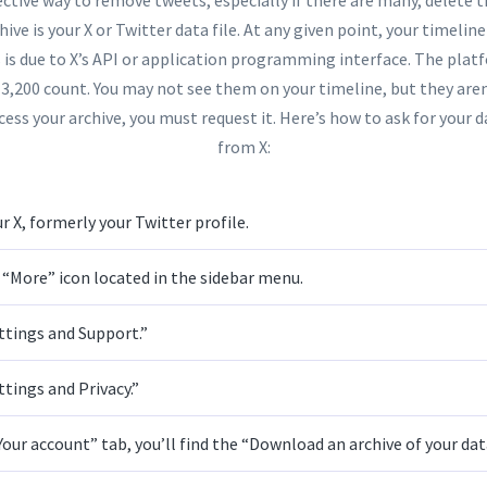
hive is your X or Twitter data file. At any given point, your timelin
s is due to X’s API or application programming interface. The plat
 3,200 count. You may not see them on your timeline, but they aren
cess your archive, you must request it. Here’s how to ask for your da
from X:
r X, formerly your Twitter profile.
 “More” icon located in the sidebar menu.
ttings and Support.”
ttings and Privacy.”
our account” tab, you’ll find the “Download an archive of your dat