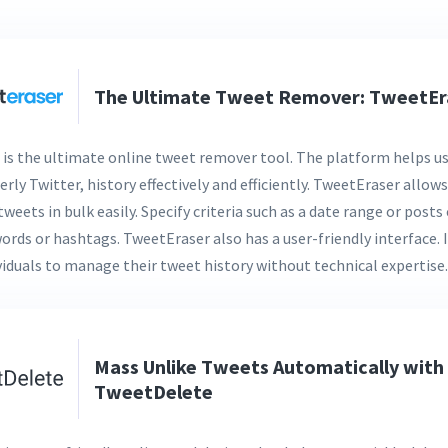
The Ultimate Tweet Remover: TweetEr
is the ultimate online tweet remover tool. The platform helps us
erly Twitter, history effectively and efficiently. TweetEraser allows
tweets in bulk easily. Specify criteria such as a date range or post
words or hashtags. TweetEraser also has a user-friendly interface. 
ividuals to manage their tweet history without technical expertise.
Mass Unlike Tweets Automatically with
TweetDelete