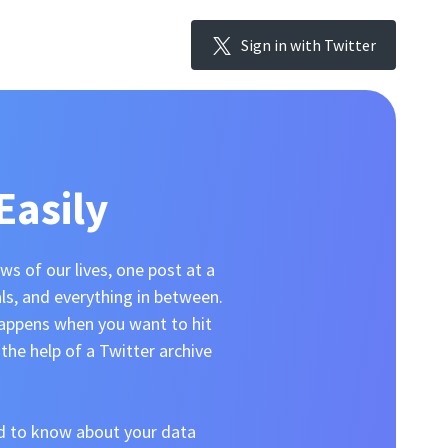
Sign in with Twitter
Easily
s of our lives, one post at a
als, and everything in between.
happens when you want to hit
the help of a Twitter archive
ed to know about your data