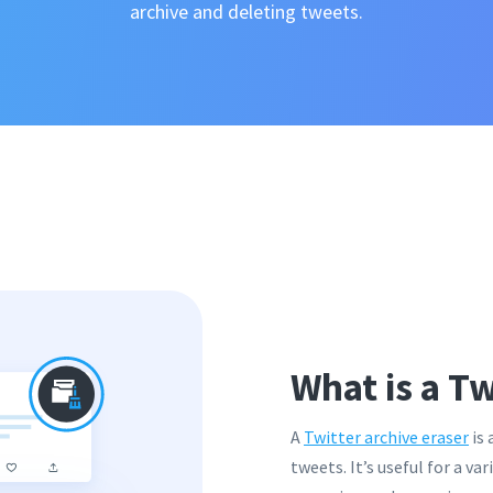
archive and deleting tweets.
What is a Tw
A
Twitter archive eraser
is 
tweets. It’s useful for a va