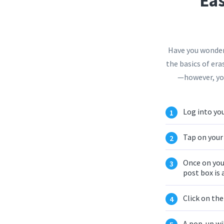
Eas
Have you wondere
the basics of era
—however, you
Log into you
Tap on your 
Once on you
post box is 
Click on th
A pop-up wi