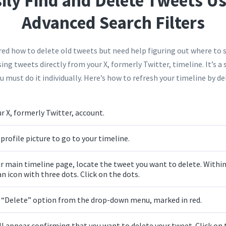
ily Find and Delete Tweets U
Advanced Search Filters
d how to delete old tweets but need help figuring out where to s
sing tweets directly from your X, formerly Twitter, timeline. It’s a
 must do it individually. Here’s how to refresh your timeline by de
r X, formerly Twitter, account.
profile picture to go to your timeline.
r main timeline page, locate the tweet you want to delete. Within
an icon with three dots. Click on the dots.
e “Delete” option from the drop-down menu, marked in red.
ll appear confirming that you want to delete your tweet. Click on 