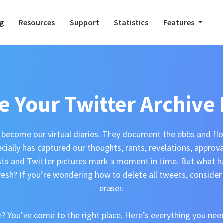
ng
Resources
Support
Statistics
Features
e Your Twitter Archive 
become our virtual diaries. They document the ebbs and flow
ecially has captured our thoughts, rants, revelations, approv
sts and Twitter pictures mark a moment in time. But what 
resh? If you’re wondering how to delete all tweets, consider 
eraser.
 You’ve come to the right place. Here’s everything you ne