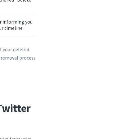
ar informing you
our timeline.
f your deleted
he removal process
witter
 them from your