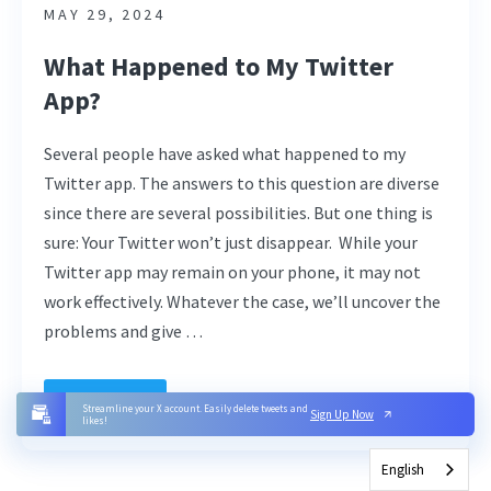
MAY 29, 2024
What Happened to My Twitter
App?
Several people have asked what happened to my
Twitter app. The answers to this question are diverse
since there are several possibilities. But one thing is
sure: Your Twitter won’t just disappear. While your
Twitter app may remain on your phone, it may not
work effectively. Whatever the case, we’ll uncover the
problems and give …
Read More
Streamline your X account. Easily delete tweets and
Sign Up Now
likes!
English