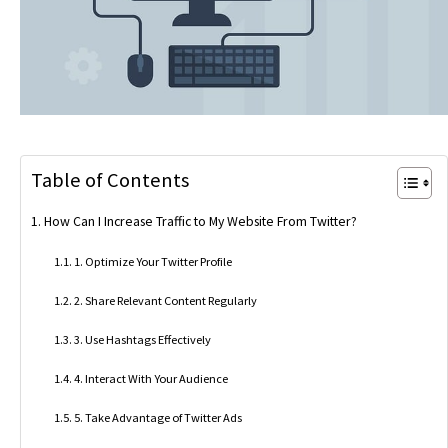
Table of Contents
How Can I Increase Traffic to My Website From Twitter?
1. Optimize Your Twitter Profile
2. Share Relevant Content Regularly
3. Use Hashtags Effectively
4. Interact With Your Audience
5. Take Advantage of Twitter Ads