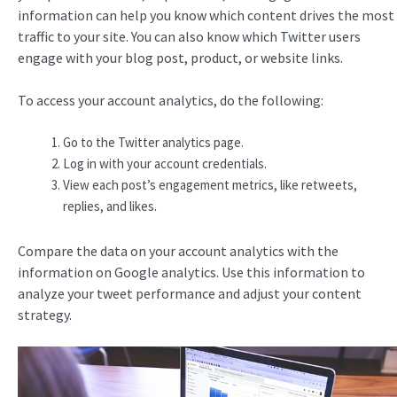
information can help you know which content drives the most
traffic to your site. You can also know which Twitter users
engage with your blog post, product, or website links.
To access your account analytics, do the following:
Go to the Twitter analytics page.
Log in with your account credentials.
View each post’s engagement metrics, like retweets,
replies, and likes.
Compare the data on your account analytics with the
information on Google analytics. Use this information to
analyze your tweet performance and adjust your content
strategy.