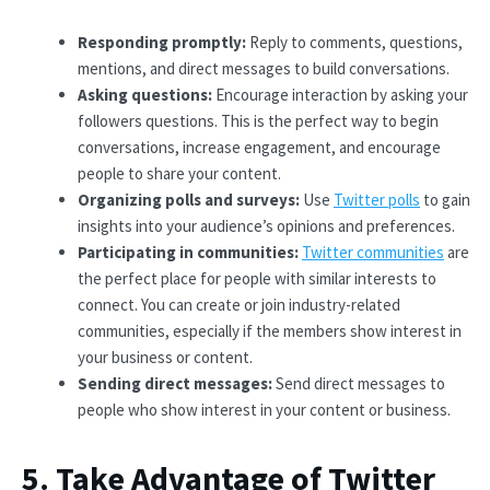
Responding promptly:
Reply to comments, questions,
mentions, and direct messages to build conversations.
Asking questions:
Encourage interaction by asking your
followers questions. This is the perfect way to begin
conversations, increase engagement, and encourage
people to share your content.
Organizing polls and surveys:
Use
Twitter polls
to gain
insights into your audience’s opinions and preferences.
Participating in communities:
Twitter communities
are
the perfect place for people with similar interests to
connect. You can create or join industry-related
communities, especially if the members show interest in
your business or content.
Sending direct messages:
Send direct messages to
people who show interest in your content or business.
5. Take Advantage of Twitter