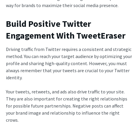
way for brands to maximize their social media presence.
Build Positive Twitter
Engagement With TweetEraser
Driving traffic from Twitter requires a consistent and strategic
method. You can reach your target audience by optimizing your
profile and sharing high-quality content. However, you must
always remember that your tweets are crucial to your Twitter
identity.
Your tweets, retweets, and ads also drive traffic to your site.
They are also important for creating the right relationships
for possible future partnerships. Negative posts can affect
your brand image and relationship to influence the right
crows.