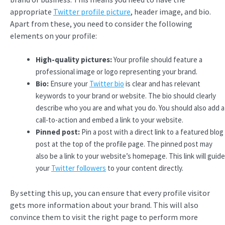
appropriate
Twitter profile picture
, header image, and bio.
Apart from these, you need to consider the following
elements on your profile:
High-quality pictures:
Your profile should feature a
professional image or logo representing your brand.
Bio:
Ensure your
Twitter bio
is clear and has relevant
keywords to your brand or website. The bio should clearly
describe who you are and what you do. You should also add a
call-to-action and embed a link to your website.
Pinned post:
Pin a post with a direct link to a featured blog
post at the top of the profile page. The pinned post may
also be a link to your website’s homepage. This link will guide
your
Twitter followers
to your content directly.
By setting this up, you can ensure that every profile visitor
gets more information about your brand. This will also
convince them to visit the right page to perform more