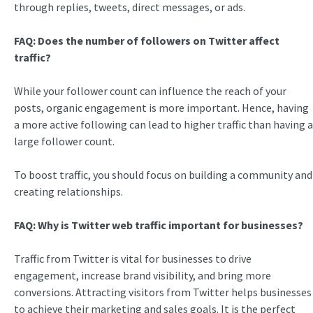
through replies, tweets, direct messages, or ads.
FAQ: Does the number of followers on Twitter affect
traffic?
While your follower count can influence the reach of your
posts, organic engagement is more important. Hence, having
a more active following can lead to higher traffic than having a
large follower count.
To boost traffic, you should focus on building a community and
creating relationships.
FAQ: Why is
Twitter web traffic
important for businesses?
Traffic from Twitter is vital for businesses to drive
engagement, increase brand visibility, and bring more
conversions. Attracting visitors from Twitter helps businesses
to achieve their marketing and sales goals. It is the perfect