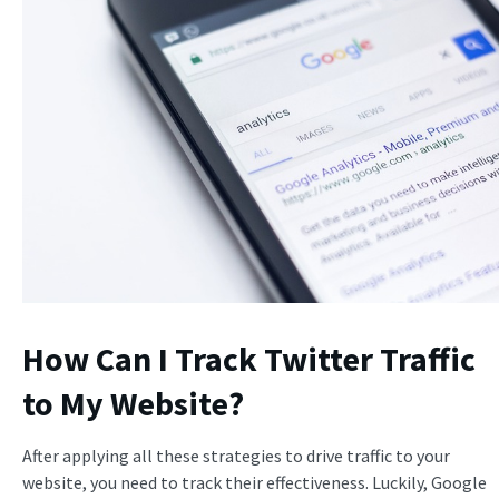
How Can I Track Twitter Traffic
to My Website?
After applying all these strategies to drive traffic to your
website, you need to track their effectiveness. Luckily, Google