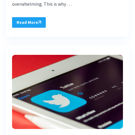
overwhelming. This is why …
Read More