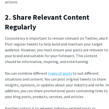
actions.
2. Share Relevant Content
Regularly
Consistency is important to remain relevant on Twitter, aka X.
Post regular tweets to help build and maintain your target
audience. However, you must ensure your posts are relevant to
your brand and suitable for your followers. This content
should be informative, inspiring, and entertaining.
You can combine different
types of posts
to suit different
situations and content. You can post original tweets to share
insights, opinions, or updates about your industry and niche. In
addition, you can share promotional posts containing links to
your blog posts, products, services, and articles.
Another option is to retweet industry-related posts or