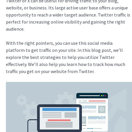
Twitter or X can be useful for driving traffic to your blog,
website, or business. Its large active user base offers a unique
opportunity to reach a wider target audience. Twitter traffic is
perfect for increasing online visibility and gaining the right
audience.
With the right pointers, you can use this social media
platform to get traffic on your site. In this blog post, we’ll
explore the best strategies to help you utilize Twitter
effectively. We’ll also help you learn how to track how much
traffic you get on your website from Twitter.