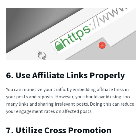
6. Use Affiliate Links Properly
You can monetize your traffic by embedding affiliate links in
your posts and reposts. However, you should avoid using too
many links and sharing irrelevant posts. Doing this can reduce
your engagement rates on affected posts.
7. Utilize Cross Promotion