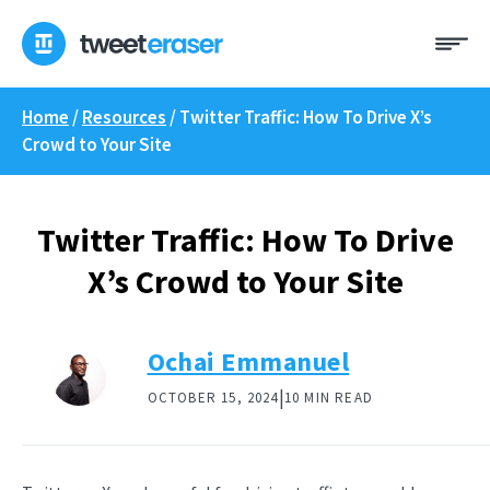
Skip
Me
to
content
Home
/
Resources
/
Twitter Traffic: How To Drive X’s
Crowd to Your Site
Twitter Traffic: How To Drive
X’s Crowd to Your Site
Ochai Emmanuel
|
OCTOBER 15, 2024
10 MIN READ