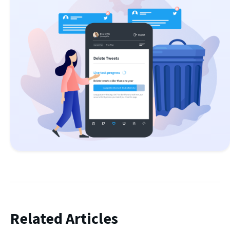
Related Articles