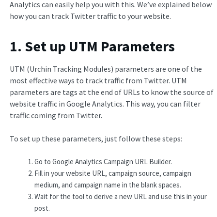
Analytics can easily help you with this. We’ve explained below
how you can track Twitter traffic to your website.
1. Set up UTM Parameters
UTM (Urchin Tracking Modules) parameters are one of the
most effective ways to track traffic from Twitter. UTM
parameters are tags at the end of URLs to know the source of
website traffic in Google Analytics. This way, you can filter
traffic coming from Twitter.
To set up these parameters, just follow these steps:
Go to Google Analytics Campaign URL Builder.
Fill in your website URL, campaign source, campaign
medium, and campaign name in the blank spaces.
Wait for the tool to derive a new URL and use this in your
post.