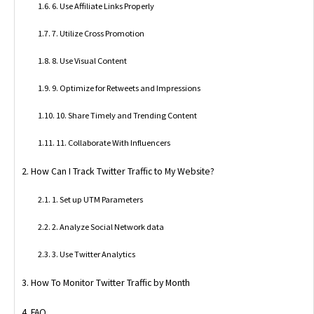
6. Use Affiliate Links Properly
7. Utilize Cross Promotion
8. Use Visual Content
9. Optimize for Retweets and Impressions
10. Share Timely and Trending Content
11. Collaborate With Influencers
How Can I Track Twitter Traffic to My Website?
1. Set up UTM Parameters
2. Analyze Social Network data
3. Use Twitter Analytics
How To Monitor Twitter Traffic by Month
FAQ