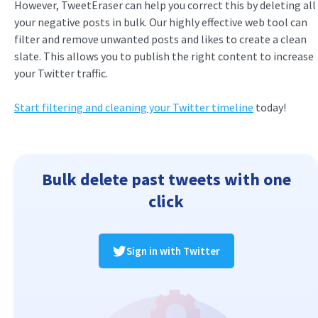
However, TweetEraser can help you correct this by deleting all
your negative posts in bulk. Our highly effective web tool can
filter and remove unwanted posts and likes to create a clean
slate. This allows you to publish the right content to increase
your Twitter traffic.
Start filtering and cleaning your Twitter timeline
today!
Bulk delete past tweets with one
click
Sign in with Twitter