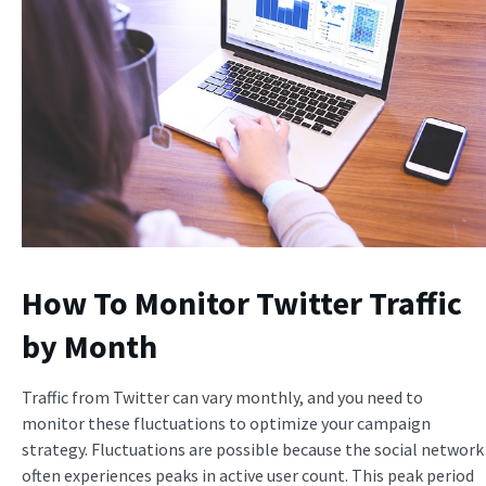
How To Monitor Twitter Traffic
by Month
Traffic from Twitter can vary monthly, and you need to
monitor these fluctuations to optimize your campaign
strategy. Fluctuations are possible because the social network
often experiences peaks in active user count. This peak period