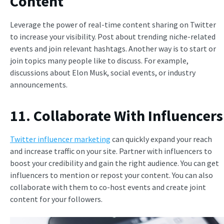
Content
Leverage the power of real-time content sharing on Twitter
to increase your visibility. Post about trending niche-related
events and join relevant hashtags. Another way is to start or
join topics many people like to discuss. For example,
discussions about Elon Musk, social events, or industry
announcements.
11. Collaborate With Influencers
Twitter influencer marketing
can quickly expand your reach
and increase traffic on your site. Partner with influencers to
boost your credibility and gain the right audience. You can get
influencers to mention or repost your content. You can also
collaborate with them to co-host events and create joint
content for your followers.