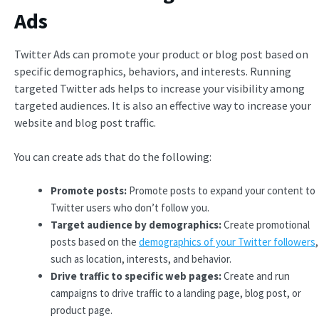
Ads
Twitter Ads can promote your product or blog post based on
specific demographics, behaviors, and interests. Running
targeted Twitter ads helps to increase your visibility among
targeted audiences. It is also an effective way to increase your
website and blog post traffic.
You can create ads that do the following:
Promote posts:
Promote posts to expand your content to
Twitter users who don’t follow you.
Target audience by demographics:
Create promotional
posts based on the
demographics of your Twitter followers
,
such as location, interests, and behavior.
Drive traffic to specific web pages:
Create and run
campaigns to drive traffic to a landing page, blog post, or
product page.