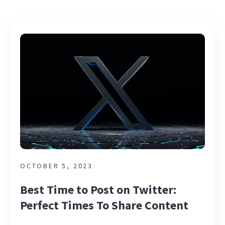
OCTOBER 5, 2023
Best Time to Post on Twitter:
Perfect Times To Share Content