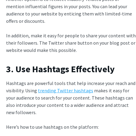
mention influential figures in your posts. You can lead your
audience to your website by enticing them with limited-time
offers or discounts.
In addition, make it easy for people to share your content with
their followers.
The Twitter share button on your blog post or
website would make this possible.
3. Use Hashtags Effectively
Hashtags are powerful tools that help increase your reach and
visibility. Using
trending Twitter hashtags
makes it easy for
your audience to search for your content. These hashtags can
also introduce your content to a wider audience and attract
new followers.
Here’s how to use hashtags on the platform: