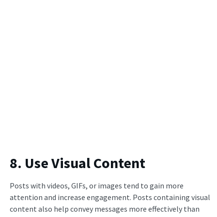
8. Use Visual Content
Posts with videos, GIFs, or images tend to gain more
attention and increase engagement. Posts containing visual
content also help convey messages more effectively than