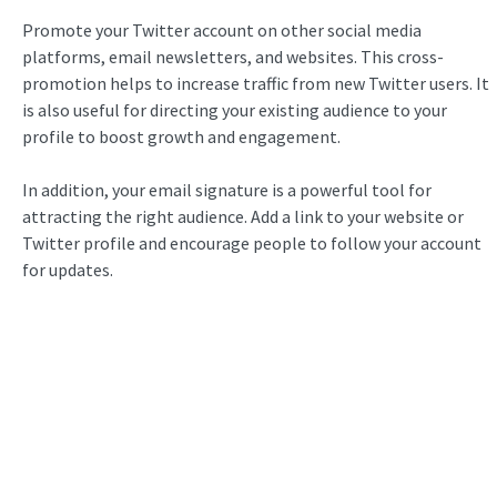
Promote your Twitter account on other social media
platforms, email newsletters, and websites. This cross-
promotion helps to increase traffic from new Twitter users. It
is also useful for directing your existing audience to your
profile to boost growth and engagement.
In addition, your email signature is a powerful tool for
attracting the right audience. Add a link to your website or
Twitter profile and encourage people to follow your account
for updates.