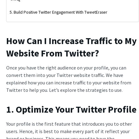
Build Positive Twitter Engagement With TweetEraser
How Can I Increase Traffic to My
Website From Twitter?
Once you have the right audience on your profile, you can
convert them into your Twitter website traffic. We have
explained how you can increase traffic to your website from
Twitter to help you. Let’s explore the strategies to use.
1. Optimize Your Twitter Profile
Your profile is the first feature that introduces you to other
users. Hence, it is best to make every part of it reflect your
brand or business. This means you need to have the