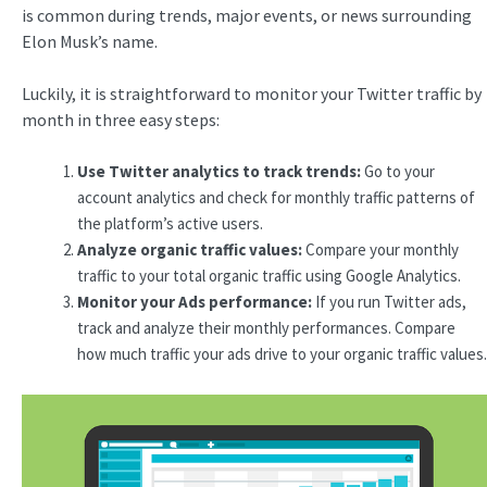
is common during trends, major events, or news surrounding
Elon Musk’s name.
Luckily, it is straightforward to monitor your Twitter traffic by
month in three easy steps:
Use Twitter
analytics
to track trends:
Go to your
account analytics and check for monthly traffic patterns of
the platform’s active users.
Analyze organic traffic values:
Compare your monthly
traffic to your total organic traffic using Google Analytics.
Monitor your Ads performance:
If you run Twitter ads,
track and analyze their monthly performances. Compare
how much traffic your ads drive to your organic traffic values.