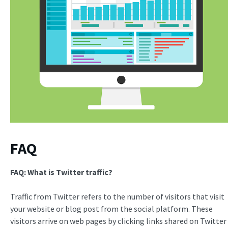
FAQ
FAQ: What is
Twitter traffic
?
Traffic from Twitter refers to the number of visitors that visit
your website or blog post from the social platform. These
visitors arrive on web pages by clicking links shared on Twitter