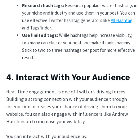
Research hashtags:
Research popular Twitter hashtags in
your niche and industry and use them in your post. You can
use effective Twitter hashtag generators like
All Hashtag
and Tagsfinder.
Use limited tags:
While hashtags help increase visibility,
too many can clutter your post and make it look spammy.
Stick to two to three hashtags per post for more effective
results.
4. Interact With Your Audience
Real-time engagement is one of Twitter’s driving forces.
Building a strong connection with your audience through
interaction increases your chance of driving them to your
website. You can also engage with influencers like Andrew
Hutchinson to increase your visibility.
You can interact with your audience by: