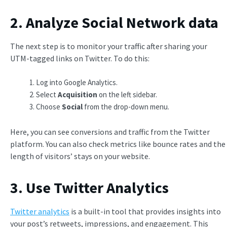
2. Analyze Social Network data
The next step is to monitor your traffic after sharing your
UTM-tagged links on Twitter. To do this:
Log into Google Analytics.
Select
Acquisition
on the left sidebar.
Choose
Social
from the drop-down menu.
Here, you can see conversions and traffic from the Twitter
platform. You can also check metrics like bounce rates and the
length of visitors’ stays on your website.
3. Use Twitter Analytics
Twitter analytics
is a built-in tool that provides insights into
your post’s retweets, impressions, and engagement. This