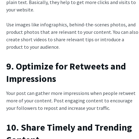
plain text. Basically, they help to get more clicks and visits to
your website.
Use images like infographics, behind-the-scenes photos, and
product photos that are relevant to your content. You can also
create short videos to share relevant tips or introduce a
product to your audience.
9. Optimize for Retweets and
Impressions
Your post can gather more impressions when people retweet
more of your content. Post engaging content to encourage
your followers to repost and increase your traffic.
10. Share Timely and Trending