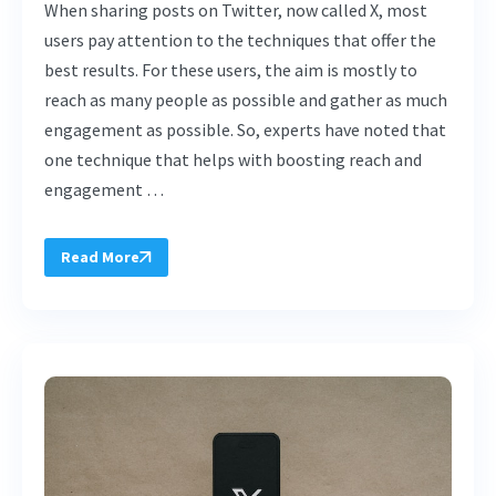
When sharing posts on Twitter, now called X, most
users pay attention to the techniques that offer the
best results. For these users, the aim is mostly to
reach as many people as possible and gather as much
engagement as possible. So, experts have noted that
one technique that helps with boosting reach and
engagement …
Read More