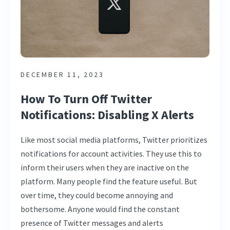
DECEMBER 11, 2023
How To Turn Off Twitter
Notifications: Disabling X Alerts
Like most social media platforms, Twitter prioritizes
notifications for account activities. They use this to
inform their users when they are inactive on the
platform. Many people find the feature useful. But
over time, they could become annoying and
bothersome. Anyone would find the constant
presence of Twitter messages and alerts