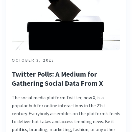
OCTOBER 3, 2023
Twitter Polls: A Medium for
Gathering Social Data From X
The social media platform Twitter, now X, is a
popular hub for online interactions in the 21st
century. Everybody assembles on the platform’s feeds
to deliver hot takes and access trending news. Be it
politics, branding, marketing, fashion, or any other