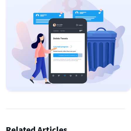
Related Articles