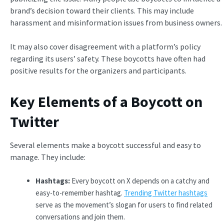
brand’s decision toward their clients. This may include
harassment and misinformation issues from business owners.
It may also cover disagreement with a platform’s policy
regarding its users’ safety. These boycotts have often had
positive results for the organizers and participants.
Key Elements of a Boycott on
Twitter
Several elements make a boycott successful and easy to
manage. They include:
Hashtags:
Every boycott on X depends on a catchy and
easy-to-remember hashtag.
Trending Twitter hashtags
serve as the movement’s slogan for users to find related
conversations and join them.