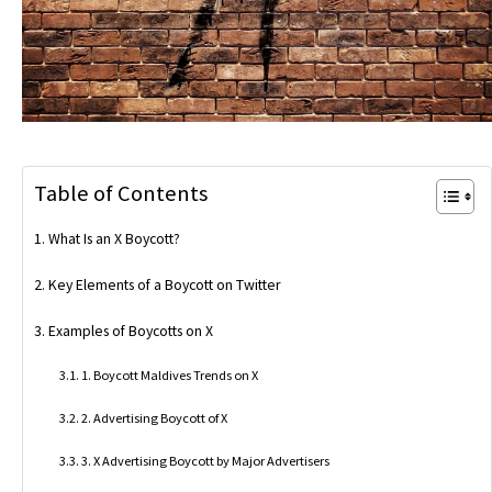
Table of Contents
What Is an X Boycott?
Key Elements of a Boycott on Twitter
Examples of Boycotts on X
1. Boycott Maldives Trends on X
2. Advertising Boycott of X
3. X Advertising Boycott by Major Advertisers