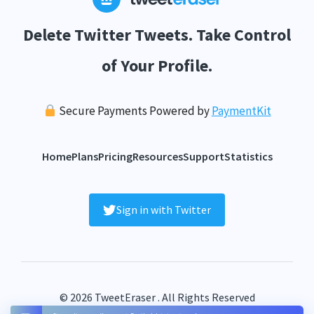
Delete Twitter Tweets. Take Control
of Your Profile.
Secure Payments Powered by
PaymentKit
Home
Plans
Pricing
Resources
Support
Statistics
Sign in with Twitter
© 2026 TweetEraser . All Rights Reserved
FAQ
Terms
Privacy
Contact
Sitemap