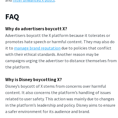
FAQ
Why do advertisers boycott X?
Advertisers boycott the X platform because it tolerates or
promotes hate speech or harmful content. They may also do
it to
manage brand reputation
due to policies that conflict
with their ethical standards. Another reason may be
campaigns urging the advertiser to distance themselves from
the platform.
Why is Disney boycotting X?
Disney’s boycott of X stems from concerns over harmful
content. It also concerns the platform’s handling of issues
related to user safety. This action was mainly due to changes
in the platform’s leadership and policy. Disney aims to ensure
a safer environment for its audience and brand.