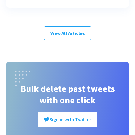
View All Articles
Bulk delete past tweets
with one click
Sign in with Twitter