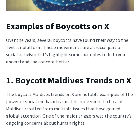
Examples of Boycotts on X
Over the years, several boycotts have found their way to the
Twitter platform. These movements are a crucial part of
social activism. Let’s highlight some examples to help you
understand the concept better.
1. Boycott Maldives Trends on X
The boycott Maldives trends on X are notable examples of the
power of social media activism. The movement to boycott
Maldives resulted from multiple issues that have gained
global attention. One of the major triggers was the country’s
ongoing concerns about human rights.