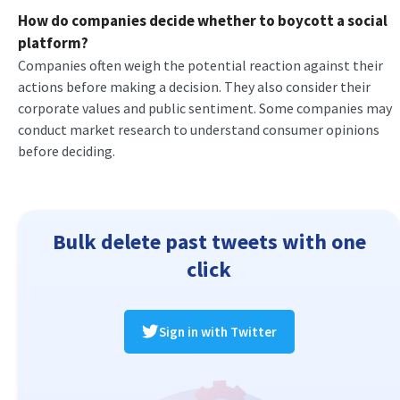
How do companies decide whether to boycott a social
platform?
Companies often weigh the potential reaction against their
actions before making a decision. They also consider their
corporate values and public sentiment. Some companies may
conduct market research to understand consumer opinions
before deciding.
Bulk delete past tweets with one
click
Sign in with Twitter