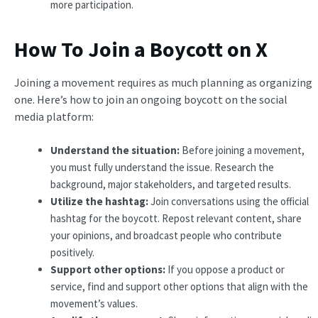
more participation.
How To Join a Boycott on X
Joining a movement requires as much planning as organizing
one. Here’s how to join an ongoing boycott on the social
media platform:
Understand the situation:
Before joining a movement,
you must fully understand the issue. Research the
background, major stakeholders, and targeted results.
Utilize the hashtag:
Join conversations using the official
hashtag for the boycott. Repost relevant content, share
your opinions, and broadcast people who contribute
positively.
Support other options:
If you oppose a product or
service, find and support other options that align with the
movement’s values.