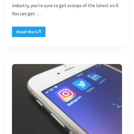
industry, you’re sure to get scoops of the latest on X.
You can get …
Read More