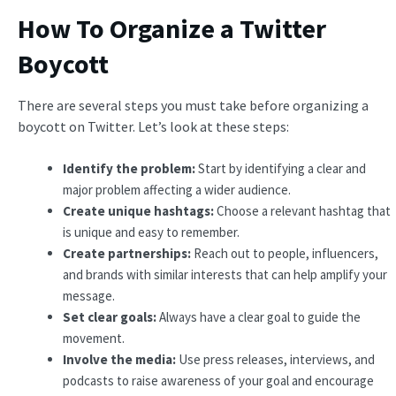
How To Organize a Twitter
Boycott
There are several steps you must take before organizing a
boycott on Twitter. Let’s look at these steps:
Identify the problem:
Start by identifying a clear and
major problem affecting a wider audience.
Create unique hashtags:
Choose a relevant hashtag that
is unique and easy to remember.
Create partnerships:
Reach out to people, influencers,
and brands with similar interests that can help amplify your
message.
Set clear goals:
Always have a clear goal to guide the
movement.
Involve the media:
Use press releases, interviews, and
podcasts to raise awareness of your goal and encourage