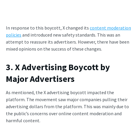
In response to this boycott, X changed its
content moderation
policies
and introduced new safety standards. This was an
attempt to reassure its advertisers. However, there have been
mixed opinions on the success of these changes.
3. X Advertising Boycott by
Major Advertisers
As mentioned, the X advertising boycott impacted the
platform. The movement saw major companies pulling their
advertising dollars from the platform. This was mainly due to
the public’s concerns over online content moderation and
harmful content.