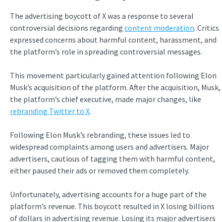
The advertising boycott of X was a response to several
controversial decisions regarding
content moderation
. Critics
expressed concerns about harmful content, harassment, and
the platform’s role in spreading controversial messages.
This movement particularly gained attention following Elon
Musk’s acquisition of the platform. After the acquisition, Musk,
the platform’s chief executive, made major changes, like
rebranding Twitter to X
.
Following Elon Musk’s rebranding, these issues led to
widespread complaints among users and advertisers. Major
advertisers, cautious of tagging them with harmful content,
either paused their ads or removed them completely.
Unfortunately, advertising accounts for a huge part of the
platform’s revenue. This boycott resulted in X losing
billions
of dollars in advertising revenue. Losing its major advertisers