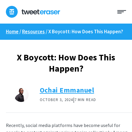
Skip
Me
to
content
Home
/
Resources
/
X Boycott: How Does This Happen?
X Boycott: How Does This
Happen?
Ochai Emmanuel
|
OCTOBER 3, 2024
7 MIN READ
Recently, social media platforms have become useful for