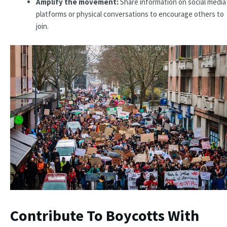
Amplify the movement:
Share information on social media
platforms or physical conversations to encourage others to
join.
Contribute To Boycotts With