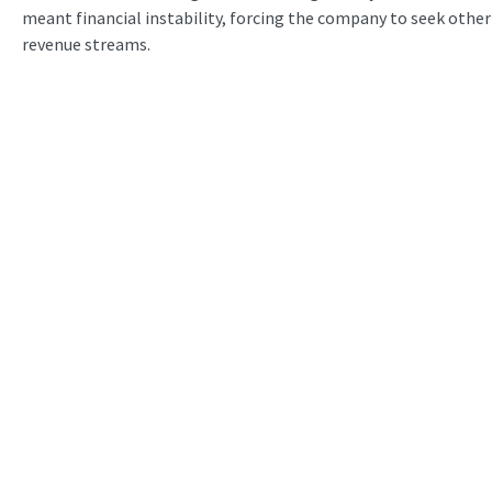
meant financial instability, forcing the company to seek other
revenue streams.