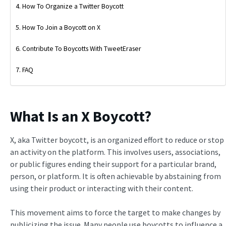
How To Organize a Twitter Boycott
How To Join a Boycott on X
Contribute To Boycotts With TweetEraser
FAQ
What Is an X Boycott?
X, aka Twitter boycott, is an organized effort to reduce or stop
an activity on the platform. This involves users, associations,
or public figures ending their support for a particular brand,
person, or platform. It is often achievable by abstaining from
using their product or interacting with their content.
This movement aims to force the target to make changes by
publicizing the issue. Many people use boycotts to influence a