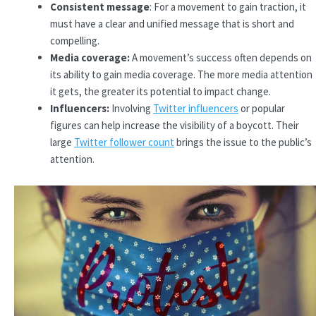
Consistent message
: For a movement to gain traction, it
must have a clear and unified message that is short and
compelling.
Media coverage:
A movement’s success often depends on
its ability to gain media coverage. The more media attention
it gets, the greater its potential to impact change.
Influencers:
Involving
Twitter influencers
or popular
figures can help increase the visibility of a boycott. Their
large
Twitter follower count
brings the issue to the public’s
attention.