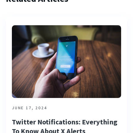
JUNE 17, 2024
Twitter Notifications: Everything
To Know About X Alerts