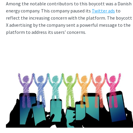
Among the notable contributors to this boycott was a Danish
energy company. This company paused its
Twitter ads
to
reflect the increasing concern with the platform. The boycott
X advertising by the company sent a powerful message to the
platform to address its users’ concerns.