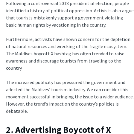
Following a controversial 2018 presidential election, people
identified a history of political oppression. Activists also argue
that tourists mistakenly support a government violating
basic human rights by vacationing in the country.
Furthermore, activists have shown concern for the depletion
of natural resources and wrecking of the fragile ecosystem.
The Maldives boycott X hashtag has often trended to raise
awareness and discourage tourists from traveling to the
country.
The increased publicity has pressured the government and
affected the Maldives’ tourism industry. We can consider this
movement successful in bringing the issue to a wider audience.
However, the trend’s impact on the country’s policies is
debatable.
2. Advertising Boycott of X