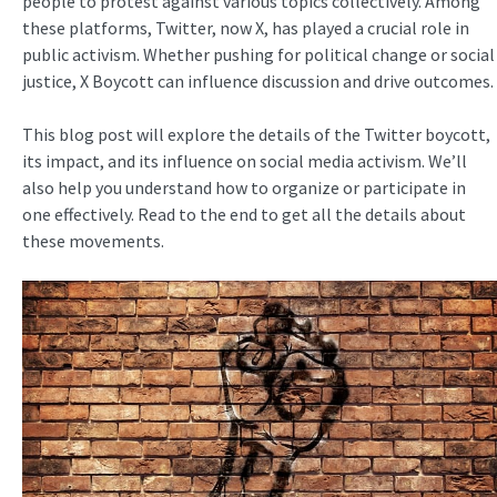
people to protest against various topics collectively. Among
these platforms, Twitter, now X, has played a crucial role in
public activism. Whether pushing for political change or social
justice, X Boycott can influence discussion and drive outcomes.
This blog post will explore the details of the Twitter boycott,
its impact, and its influence on social media activism. We’ll
also help you understand how to organize or participate in
one effectively. Read to the end to get all the details about
these movements.