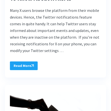
Many X users browse the platform from their mobile
devices. Hence, the Twitter notifications feature
comes in quite handy. It can help Twitter users stay
informed about important events and updates, even
when they are inactive on the platform. If you’re not
receiving notifications for X on your phone, you can
modify your Twitter settings …
Read More