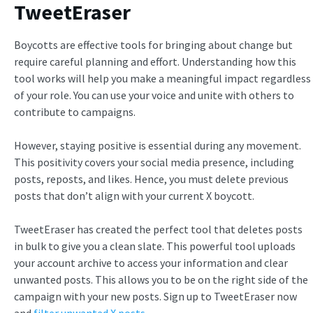
TweetEraser
Boycotts are effective tools for bringing about change but
require careful planning and effort. Understanding how this
tool works will help you make a meaningful impact regardless
of your role. You can use your voice and unite with others to
contribute to campaigns.
However, staying positive is essential during any movement.
This positivity covers your social media presence, including
posts, reposts, and likes. Hence, you must delete previous
posts that don’t align with your current
X boycott.
TweetEraser has created the perfect tool that deletes posts
in bulk to give you a clean slate. This powerful tool uploads
your account archive to access your information and clear
unwanted posts. This allows you to be on the right side of the
campaign with your new posts. Sign up to TweetEraser now
and
filter unwanted X posts
.