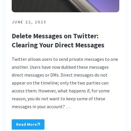
JUNE 22, 2023
Delete Messages on Twitter:
Clearing Your Direct Messages
Twitter allows users to send private messages to one
another. Users have now dubbed these messages
direct messages or DMs. Direct messages do not
appear on the timeline; only the two parties can
access them. However, what happens if, for some
reason, you do not want to keep some of these
messages in your account? …
Read More