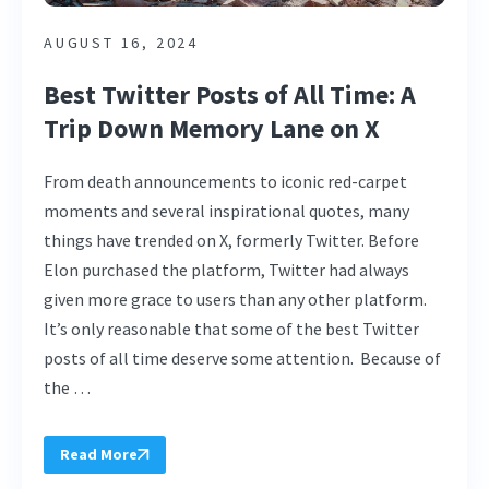
AUGUST 16, 2024
Best Twitter Posts of All Time: A
Trip Down Memory Lane on X
From death announcements to iconic red-carpet
moments and several inspirational quotes, many
things have trended on X, formerly Twitter. Before
Elon purchased the platform, Twitter had always
given more grace to users than any other platform.
It’s only reasonable that some of the best Twitter
posts of all time deserve some attention. Because of
the …
Read More