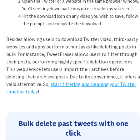
Open the Twitter or X website in the same browser window.
You’ll see tiny download icons on each video as you scroll.
Hit the download icon on any video you wish to save, follow
the prompt, and complete the download.
Besides allowing users to download Twitter video, third-party
websites and apps perform other tasks like deleting posts in
bulk. For instance, TweetEraser allows users to filter through
their posts, performing highly specific deletion operations.
This web service lets users import their archives before
deleting their archived posts. Due to its convenience, it offers a
valid alternative. So,
start filtering and cleaning your Twitter
timeline today
!
Bulk delete past tweets with one
click