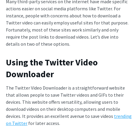
Many third-party services on the internet have made specific
actions easier on social media platforms like Twitter. For
instance, people with concerns about how to download a
Twitter video can easily employ useful sites for that purpose.
Fortunately, most of these sites work similarly and only
require the post links to download videos. Let’s dive into
details on two of these options.
Using the Twitter Video
Downloader
The Twitter Video Downloader is a straightforward website
that allows people to save Twitter videos and GIFs to their
devices. This website offers versatility, allowing users to
download videos on their desktop computers and mobile
devices. It provides an excellent avenue to save videos
trending
on Twitter
for later access.