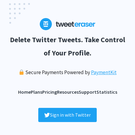
Delete Twitter Tweets. Take Control
of Your Profile.
Secure Payments Powered by
PaymentKit
Home
Plans
Pricing
Resources
Support
Statistics
Sign in with Twitter