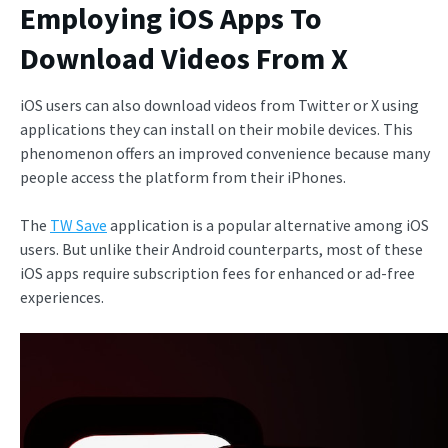
Employing iOS Apps To
Download Videos From X
iOS users can also download videos from Twitter or X using
applications they can install on their mobile devices. This
phenomenon offers an improved convenience because many
people access the platform from their iPhones.
The
TW Save
application is a popular alternative among iOS
users. But unlike their Android counterparts, most of these
iOS apps require subscription fees for enhanced or ad-free
experiences.