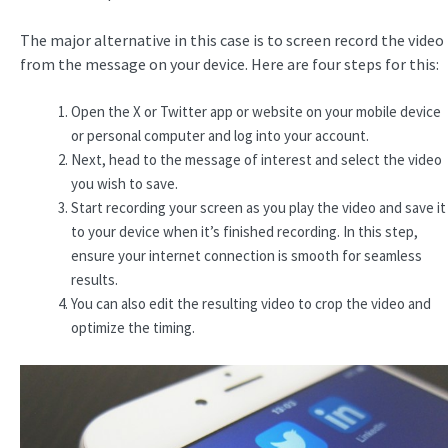
The major alternative in this case is to screen record the video
from the message on your device. Here are four steps for this:
Open the X or Twitter app or website on your mobile device
or personal computer and log into your account.
Next, head to the message of interest and select the video
you wish to save.
Start recording your screen as you play the video and save it
to your device when it’s finished recording. In this step,
ensure your internet connection is smooth for seamless
results.
You can also edit the resulting video to crop the video and
optimize the timing.