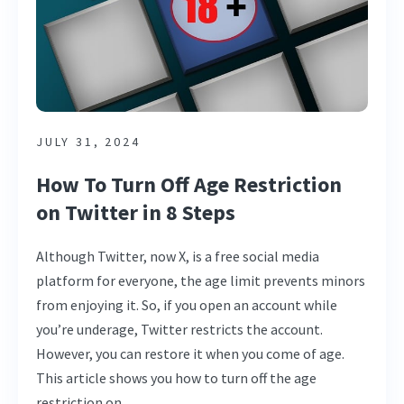
JULY 31, 2024
How To Turn Off Age Restriction
on Twitter in 8 Steps
Although Twitter, now X, is a free social media
platform for everyone, the age limit prevents minors
from enjoying it. So, if you open an account while
you’re underage, Twitter restricts the account.
However, you can restore it when you come of age.
This article shows you how to turn off the age
restriction on …