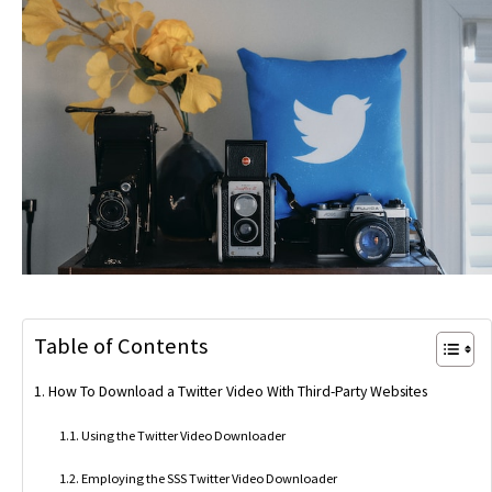
Table of Contents
How To Download a Twitter Video With Third-Party Websites
Using the Twitter Video Downloader
Employing the SSS Twitter Video Downloader