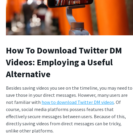
How To Download Twitter DM
Videos: Employing a Useful
Alternative
Besides saving videos you see on the timeline, you may need to
save those in your direct messages. However, many users are
not familiar with
how to download Twitter DM videos
. Of
course, social media platforms possess features that
effectively secure messages between users. Because of this,
directly saving videos from direct messages can be tricky,
unlike other platforms.