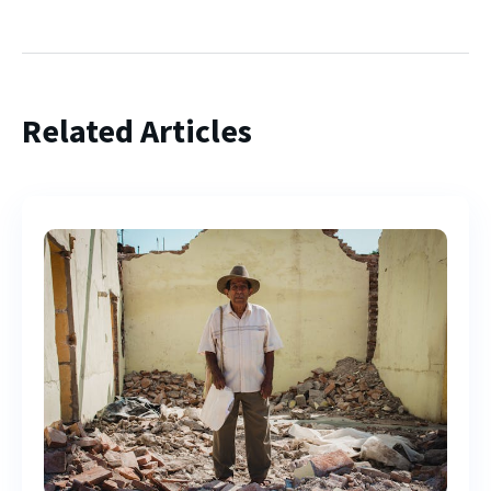
Related Articles