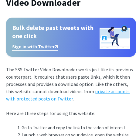
Video Downloader
Bulk delete past tweets with
one click
Sign in with Twitter
The SSS Twitter Video Downloader works just like its previous
counterpart. It requires that users paste links, which it then
processes and provides a download option. Like the others,
this website cannot download videos from
private accounts
with protected posts on Twitter
.
Here are three steps for using this website:
Go to Twitter and copy the link to the video of interest.
Launch a web browser on your device, open the website,