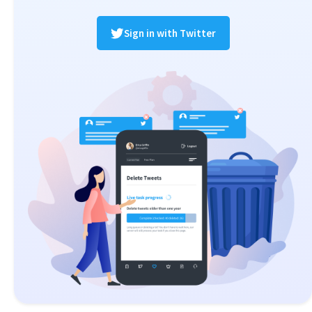
Sign in with Twitter