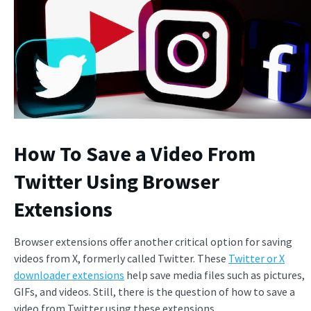
How To Save a Video From
Twitter Using Browser
Extensions
Browser extensions offer another critical option for saving
videos from X, formerly called Twitter. These
Twitter or X
downloader extensions
help save media files such as pictures,
GIFs, and videos. Still, there is the question of how to save a
video from Twitter using these extensions.