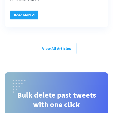
Read More
View All Articles
Bulk delete past tweets
with one click