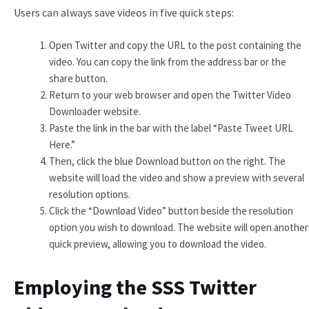
Users can always save videos in five quick steps:
Open Twitter and copy the URL to the post containing the
video. You can copy the link from the address bar or the
share button.
Return to your web browser and open the Twitter Video
Downloader website.
Paste the link in the bar with the label “Paste Tweet URL
Here.”
Then, click the blue Download button on the right. The
website will load the video and show a preview with several
resolution options.
Click the “Download Video” button beside the resolution
option you wish to download. The website will open another
quick preview, allowing you to download the video.
Employing the SSS Twitter