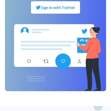
Sign in with Twitter