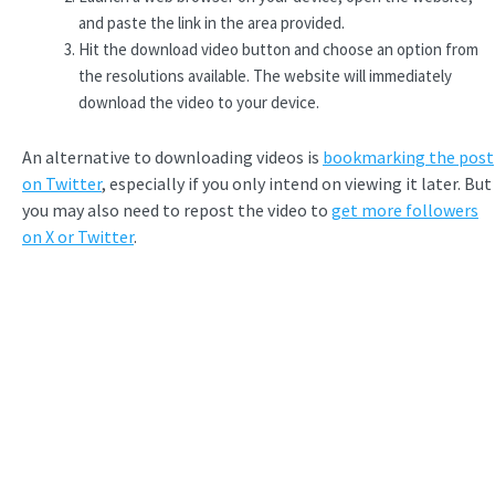
and paste the link in the area provided.
Hit the download video button and choose an option from
the resolutions available. The website will immediately
download the video to your device.
An alternative to downloading videos is
bookmarking the post
on Twitter
, especially if you only intend on viewing it later. But
you may also need to repost the video to
get more followers
on X or Twitter
.