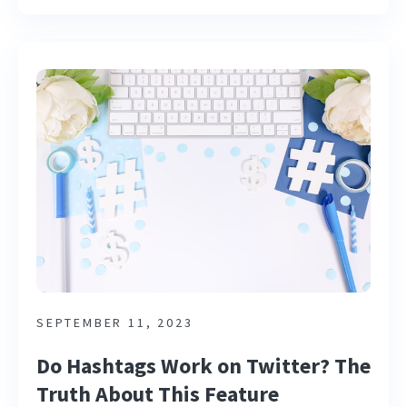
SEPTEMBER 11, 2023
Do Hashtags Work on Twitter? The
Truth About This Feature