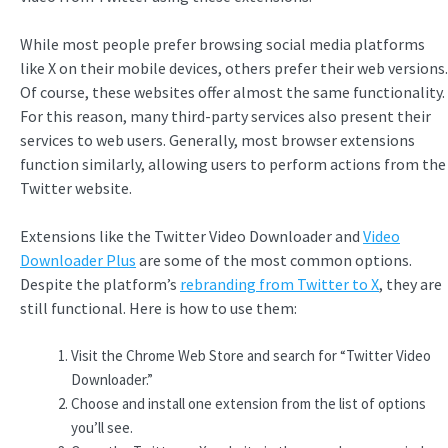
While most people prefer browsing social media platforms
like X on their mobile devices, others prefer their web versions.
Of course, these websites offer almost the same functionality.
For this reason, many third-party services also present their
services to web users. Generally, most browser extensions
function similarly, allowing users to perform actions from the
Twitter website.
Extensions like the Twitter Video Downloader and
Video
Downloader Plus
are some of the most common options.
Despite the platform’s
rebranding from Twitter to X
, they are
still functional. Here is how to use them:
Visit the Chrome Web Store and search for “Twitter Video
Downloader.”
Choose and install one extension from the list of options
you’ll see.