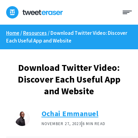
Skip
Me
to
content
Home
/
Resources
/
Download Twitter Video: Discover
Each Useful App and Website
Download Twitter Video:
Discover Each Useful App
and Website
Ochai Emmanuel
|
NOVEMBER 27, 2023
6 MIN READ