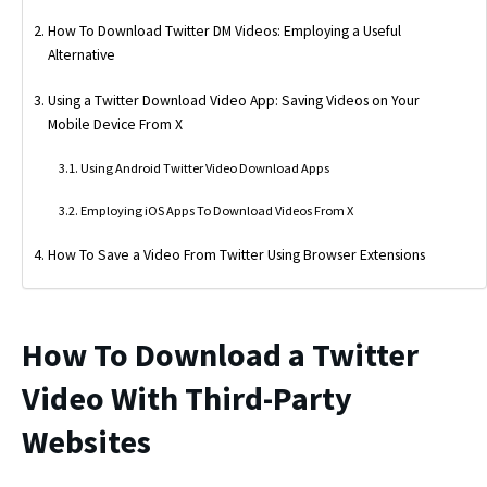
How To Download Twitter DM Videos: Employing a Useful
Alternative
Using a Twitter Download Video App: Saving Videos on Your
Mobile Device From X
Using Android Twitter Video Download Apps
Employing iOS Apps To Download Videos From X
How To Save a Video From Twitter Using Browser Extensions
How To Download a Twitter
Video With Third-Party
Websites