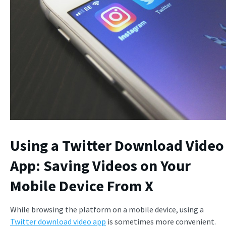
Using a Twitter Download Video
App: Saving Videos on Your
Mobile Device From X
While browsing the platform on a mobile device, using a
Twitter download video app
is sometimes more convenient.