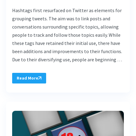
Hashtags first resurfaced on Twitter as elements for
grouping tweets. The aim was to link posts and
conversations surrounding specific topics, allowing
people to track and follow those topics easily. While
these tags have retained their initial use, there have
been additions and improvements to their functions.
Due to their diversifying use, people are beginning …
Read More