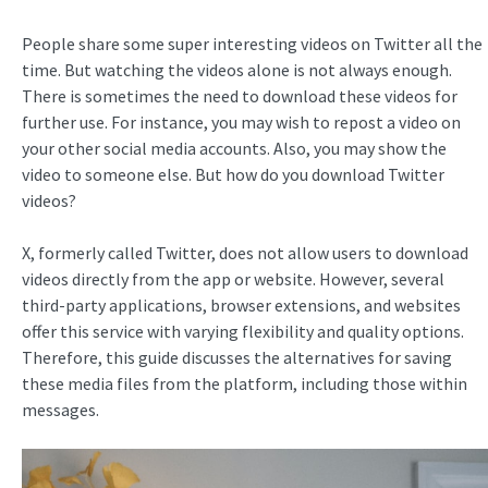
People share some super interesting videos on Twitter all the
time. But watching the videos alone is not always enough.
There is sometimes the need to download these videos for
further use. For instance, you may wish to repost a video on
your other social media accounts. Also, you may show the
video to someone else. But how do you download Twitter
videos?
X, formerly called Twitter, does not allow users to download
videos directly from the app or website. However, several
third-party applications, browser extensions, and websites
offer this service with varying flexibility and quality options.
Therefore, this guide discusses the alternatives for saving
these media files from the platform, including those within
messages.