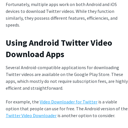
Fortunately, multiple apps work on both Android and iOS
devices to download Twitter videos. While they function
similarly, they possess different features, efficiencies, and
speeds.
Using Android Twitter Video
Download Apps
Several Android-compatible applications for downloading
Twitter videos are available on the Google Play Store. These
apps, which mostly do not require subscription fees, are highly
efficient and straightforward.
For example, the
Video Downloader for Twitter
is a viable
option that people can use for free. The Android version of the
Twitter Video Downloader
is another option to consider.