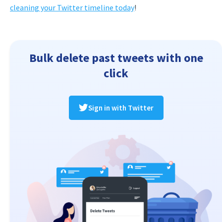
cleaning your Twitter timeline today
!
Bulk delete past tweets with one
click
Sign in with Twitter