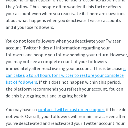
they follow. Thus, people often wonder if this factor affects
your account even when you reactivate it. There are questions
about what happens when you deactivate Twitter accounts
and if you lose followers.
You do not lose followers when you deactivate your Twitter
account. Twitter hides all information regarding your
followers and people you follow pending your return. However,
you may not see a complete count of your followers
immediately after reactivating your account. This is because
it
can take up to 24 hours for Twitter to restore your complete
list of followers
. If this does not happen within this period,
the platform recommends you refresh your account. You can
do this by logging out and logging back in.
You may have to
contact Twitter customer support
if these do
not work. Overall, your followers will remain intact even after
you’ve deactivated and reactivated your Twitter account. Your