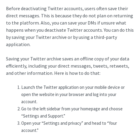
Before deactivating Twitter accounts, users often save their
direct messages. This is because they do not plan on returning
to the platform. Also, you can save your DMs if unsure what
happens when you deactivate Twitter accounts. You can do this
by saving your Twitter archive or by using a third-party
application.
Saving your Twitter archive saves an offline copy of your data
efficiently, including your direct messages, tweets, retweets,
and other information. Here is how to do that:
Launch the Twitter application on your mobile device or
open the website in your browser and log into your
account.
Go to the left sidebar from your homepage and choose
“Settings and Support.”
Open your “Settings and privacy” and head to “Your
account.”