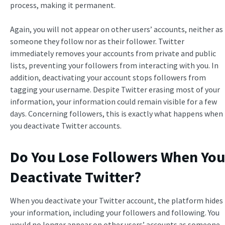
process, making it permanent.
Again, you will not appear on other users’ accounts, neither as
someone they follow nor as their follower. Twitter
immediately removes your accounts from private and public
lists, preventing your followers from interacting with you. In
addition, deactivating your account stops followers from
tagging your username. Despite Twitter erasing most of your
information, your information could remain visible for a few
days. Concerning followers, this is exactly what happens when
you deactivate Twitter accounts.
Do You Lose Followers When You
Deactivate Twitter?
When you deactivate your Twitter account, the platform hides
your information, including your followers and following. You
would no longer appear on other users’ accounts as someone