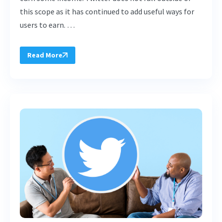
this scope as it has continued to add useful ways for
users to earn. …
Read More