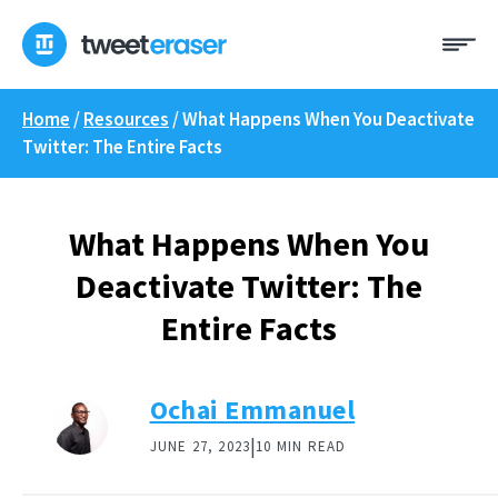
Skip
Me
to
content
Home
/
Resources
/
What Happens When You Deactivate
Twitter: The Entire Facts
What Happens When You
Deactivate Twitter: The
Entire Facts
Ochai Emmanuel
|
JUNE 27, 2023
10 MIN READ