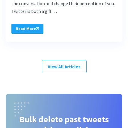
the conversation and change their perception of you.
Twitter is both a gift …
Read More
View All Articles
Bulk delete past tweets