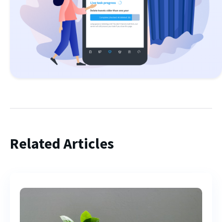
Related Articles