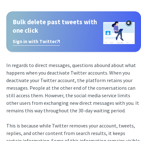
Bulk delete past tweets with
one click
Sign in with Twitter
In regards to direct messages, questions abound about what
happens when you deactivate Twitter accounts. When you
deactivate your Twitter account, the platform retains your
messages. People at the other end of the conversations can
still access them. However, the social media service limits
other users from exchanging new direct messages with you. It
remains this way throughout the 30-day waiting period.
This is because while Twitter removes your account, tweets,
replies, and other content from search results, it keeps
certain information. Some of this information remains visible