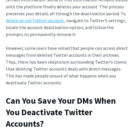
until the platform finally deletes your account. This process
preserves your details all through the deactivation period. To
delete an old Twitter account
, navigate to Twitter’s settings,
locate the account deactivation option, and follow the
prompts to permanently remove it.
However, some users have noted that people can access direct
messages from deleted Twitter accounts in their archives.
Thus, there has been skepticism surrounding Twitter’s claims
that deleting Twitter accounts deals with direct messages.
This has made people unsure of what happens when you
deactivate Twitter accounts.
Can You Save Your DMs When
You Deactivate Twitter
Accounts?