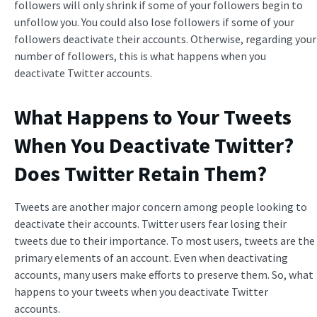
followers will only shrink if some of your followers begin to
unfollow you. You could also lose followers if some of your
followers deactivate their accounts. Otherwise, regarding your
number of followers, this is what happens when you
deactivate Twitter accounts.
What Happens to Your Tweets
When You Deactivate Twitter
?
Does Twitter Retain Them?
Tweets are another major concern among people looking to
deactivate their accounts. Twitter users fear losing their
tweets due to their importance. To most users, tweets are the
primary elements of an account. Even when deactivating
accounts, many users make efforts to preserve them. So, what
happens to your tweets when you deactivate Twitter
accounts.