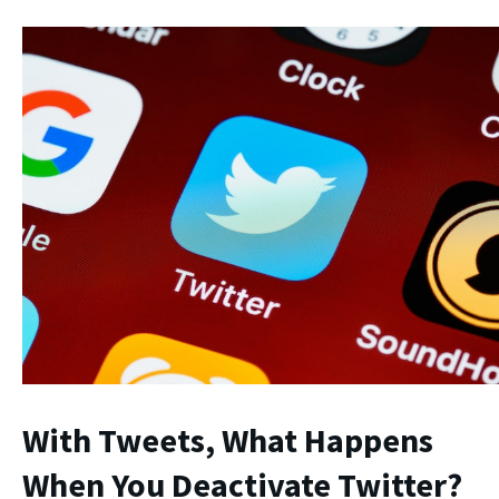
With Tweets,
What Happens
When You Deactivate Twitter
?