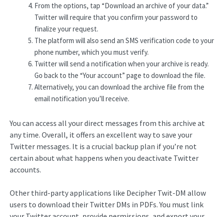
From the options, tap “Download an archive of your data.”
Twitter will require that you confirm your password to
finalize your request.
The platform will also send an SMS verification code to your
phone number, which you must verify.
Twitter will send a notification when your archive is ready.
Go back to the “Your account” page to download the file.
Alternatively, you can download the archive file from the
email notification you’ll receive.
You can access all your direct messages from this archive at
any time. Overall, it offers an excellent way to save your
Twitter messages. It is a crucial backup plan if you’re not
certain about what happens when you deactivate Twitter
accounts.
Other third-party applications like Decipher Twit-DM allow
users to download their Twitter DMs in PDFs. You must link
your Twitter account, provide permissions, and export your