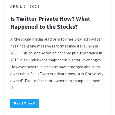
APRIL 1, 2024
Is Twitter Private Now? What
Happened to the Stocks?
X, the social media platform formerly called Twitter,
has undergone massive reforms since its launch in
2006. This company, which became publicly traded in
2013, also underwent major administrative changes.
However, several questions have emerged about its
ownership. So, is Twitter private now, or is X privately
owned? Twitter’s recent ownership change has seen
the …
Read More