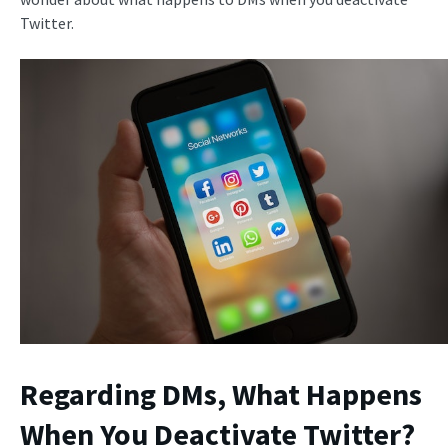
Twitter.
Regarding DMs,
What Happens
When You Deactivate Twitter
?