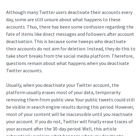
Although many Twitter users deactivate their accounts every
day, some are still unsure about what happens to these
accounts. Thus, there has been some confusion regarding the
fate of items like direct messages and followers after account
deactivation. This is because some tweeps who deactivate
their accounts do not aim for deletion. Instead, they do this to
take short breaks from the social media platform. Therefore,
questions remain about what happens when you deactivate
Twitter accounts.
Usually, when you deactivate your Twitter account, the
platform usually erases most of your data, temporarily
removing them from public view. Your public tweets could still
be visible in search engine results during this period. However,
most of your content will be inaccessible until you reactivate
your account. If you do not, Twitter will finally erase traces of
your account after the 30-day period. Well, this article