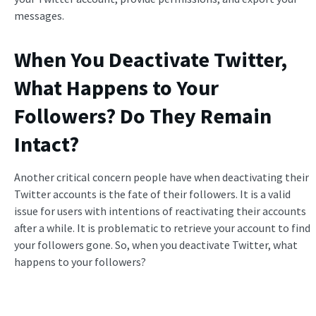
messages.
When You Deactivate Twitter,
What Happens to Your
Followers
? Do They Remain
Intact?
Another critical concern people have when deactivating their
Twitter accounts is the fate of their followers. It is a valid
issue for users with intentions of reactivating their accounts
after a while. It is problematic to retrieve your account to find
your followers gone. So, when you deactivate Twitter, what
happens to your followers?