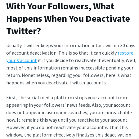
With Your Followers,
What
Happens When You Deactivate
Twitter
?
Usually, Twitter keeps your information intact within 30 days
of account deactivation. This is so that it can quickly
restore
your X account
it if you decide to reactivate it eventually. Well,
most of this information remains inaccessible pending your
return. Nonetheless, regarding your followers, here is what
happens when you deactivate Twitter accounts.
First, the social media platform stops your account from
appearing in your followers’ news feeds. Also, your account
does not appear in username searches; you are unreachable
now. It remains this way until you reactivate your account.
However, if you do not reactivate your account within this
window, the platform effectively finalizes this deactivation