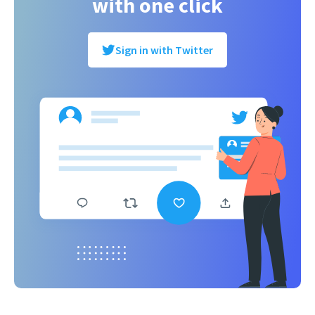
with one click
Sign in with Twitter