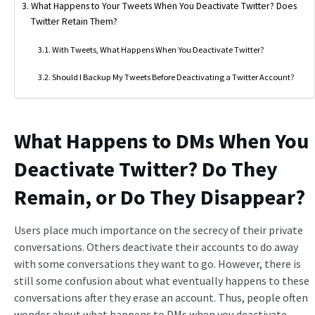
What Happens to Your Tweets When You Deactivate Twitter? Does
Twitter Retain Them?
With Tweets, What Happens When You Deactivate Twitter?
Should I Backup My Tweets Before Deactivating a Twitter Account?
What Happens to DMs When You
Deactivate Twitter
? Do They
Remain, or Do They Disappear?
Users place much importance on the secrecy of their private
conversations. Others deactivate their accounts to do away
with some conversations they want to go. However, there is
still some confusion about what eventually happens to these
conversations after they erase an account. Thus, people often
wonder about what happens to DMs when you deactivate