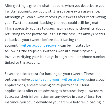
After getting a grip on what happens when you deactivate your
Twitter account, you could still need some extra assurance.
Although you can always recover your tweets after reactivating
your Twitter account, backing them up could still be great.
This especially applies to users having second thoughts about
returning to the platform. If this is the case, it’s always better
to back up your tweets before deactivating the
account.
Twitter account recovery
can be initiated by
following the steps on Twitter’s website, which typically
involve verifying your identity through email or phone number
linked to the account.
Several options exist for backing up your tweets. These
options involve
downloading your Twitter archive
, using cloud
applications, and employing third-party apps. Cloud
applications offer extra advantages because they allow users
to access their information on any device in case of loss. For
instance, you could download your archive before uploading it