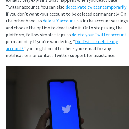
exhaustively explains what happens when you deactivate
Twitter accounts. You can also
deactivate twitter temporarily
if you don’t want your account to be deleted permanently. On
the other hand, to
delete X account
, visit the account settings
and choose the option to deactivate it. Or to stop using the
platform, follow simple steps to
delete your Twitter account
permanently. If you’re wondering, “
Did Twitter delete my
account?
” you might need to check your email for any
notifications or contact Twitter support for assistance.