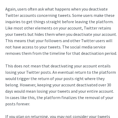
Again, users often ask what happens when you deactivate
Twitter accounts concerning tweets. Some users make these
inquiries to get things straight before leaving the platform.
Like most other elements on your account, Twitter retains
your tweets but hides them when you deactivate your account.
This means that your followers and other Twitter users will
not have access to your tweets. The social media service
removes them from the timeline for that deactivation period.
This does not mean that deactivating your account entails
losing your Twitter posts. An eventual return to the platform
would trigger the return of your posts right where they
belong. However, keeping your account deactivated over 30
days would mean losing your tweets and your entire account.
In cases like this, the platform finalizes the removal of your
posts forever.
If you plan on returning, you may not consider your tweets