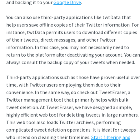
and backing it to your
Google Drive
.
You can also use third-party applications like twtData that
help users save offline copies of their Twitter information. For
instance, twtData permits users to download different copies
of their tweets, direct messages, and other Twitter
information. In this case, you may not necessarily need to
return to the platform after deactivating your account. You can
always consult the backup copy of your tweets when needed.
Third-party applications such as those have proven useful over
time, with Twitter users employing them due to their
convenience. In the same way, do check out TweetEraser, a
Twitter management tool that primarily helps with bulk
tweet deletion. At TweetEraser, we have designed a simple,
highly efficient web tool for deleting tweets in large numbers.
This web tool also loads Twitter archives, performing
complicated tweet deletion operations. It is ideal for tweeps
who intend on cleaning their timelines.
Start filtering and