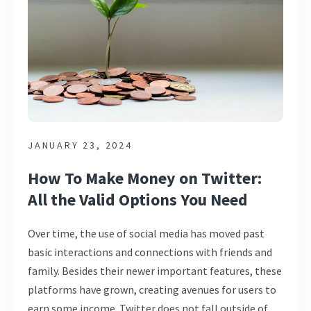
JANUARY 23, 2024
How To Make Money on Twitter:
All the Valid Options You Need
Over time, the use of social media has moved past
basic interactions and connections with friends and
family. Besides their newer important features, these
platforms have grown, creating avenues for users to
earn some income. Twitter does not fall outside of