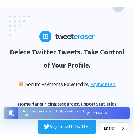
Delete Twitter Tweets. Take Control
of Your Profile.
Secure Payments Powered by
PaymentKit
Home
Plans
Pricing
Resources
Support
Statistics
Streamline your X account. Easily delete tweets and
Sign Up Now
likes!
Sign in with Twitter
English