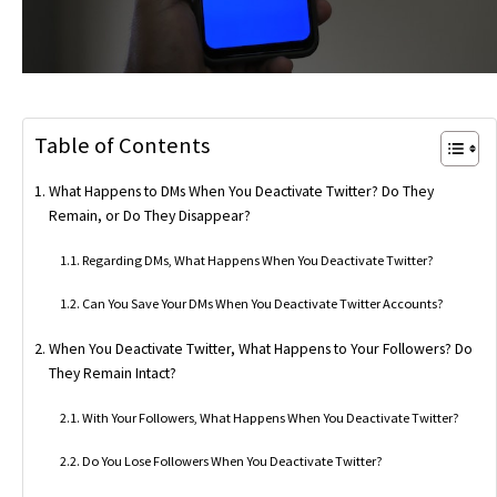
Table of Contents
What Happens to DMs When You Deactivate Twitter? Do They
Remain, or Do They Disappear?
Regarding DMs, What Happens When You Deactivate Twitter?
Can You Save Your DMs When You Deactivate Twitter Accounts?
When You Deactivate Twitter, What Happens to Your Followers? Do
They Remain Intact?
With Your Followers, What Happens When You Deactivate Twitter?
Do You Lose Followers When You Deactivate Twitter?