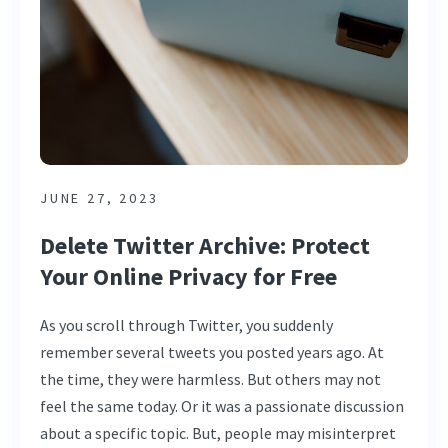
JUNE 27, 2023
Delete Twitter Archive: Protect
Your Online Privacy for Free
As you scroll through Twitter, you suddenly
remember several tweets you posted years ago. At
the time, they were harmless. But others may not
feel the same today. Or it was a passionate discussion
about a specific topic. But, people may misinterpret