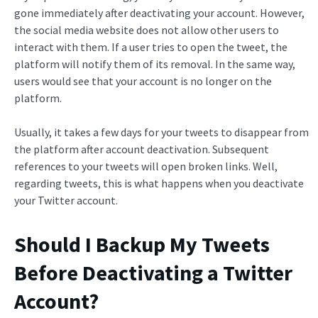
gone immediately after deactivating your account. However,
the social media website does not allow other users to
interact with them. If a user tries to open the tweet, the
platform will notify them of its removal. In the same way,
users would see that your account is no longer on the
platform.
Usually, it takes a few days for your tweets to disappear from
the platform after account deactivation. Subsequent
references to your tweets will open broken links. Well,
regarding tweets, this is what happens when you deactivate
your Twitter account.
Should I Backup My Tweets
Before Deactivating a Twitter
Account?