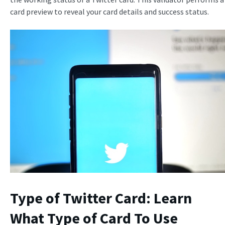
card preview to reveal your card details and success status.
Type of Twitter Card: Learn
What Type of Card To Use