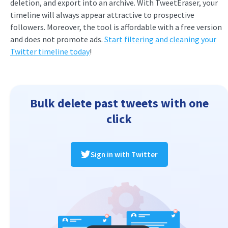
deletion, and export into an archive. With TweetEraser, your
timeline will always appear attractive to prospective
followers. Moreover, the tool is affordable with a free version
and does not promote ads.
Start filtering and cleaning your
Twitter timeline today
!
Bulk delete past tweets with one
click
Sign in with Twitter