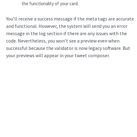
the functionality of your card.
You’ll receive a success message if the meta tags are accurate
and functional. However, the system will send you an error
message in the log section if there are any issues with the
code. Nevertheless, you won’t see a preview even when
successful because the validator is now legacy software. But
your previews will appear in your tweet composer.