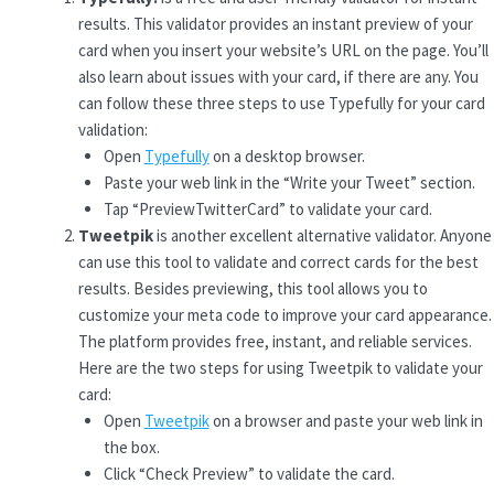
results. This validator provides an instant preview of your
card when you insert your website’s URL on the page. You’ll
also learn about issues with your card, if there are any. You
can follow these three steps to use Typefully for your card
validation:
Open
Typefully
on a desktop browser.
Paste your web link in the “Write your Tweet” section.
Tap “PreviewTwitterCard” to validate your card.
Tweetpik
is another excellent alternative validator. Anyone
can use this tool to validate and correct cards for the best
results. Besides previewing, this tool allows you to
customize your meta code to improve your card appearance.
The platform provides free, instant, and reliable services.
Here are the two steps for using Tweetpik to validate your
card:
Open
Tweetpik
on a browser and paste your web link in
the box.
Click “Check Preview” to validate the card.