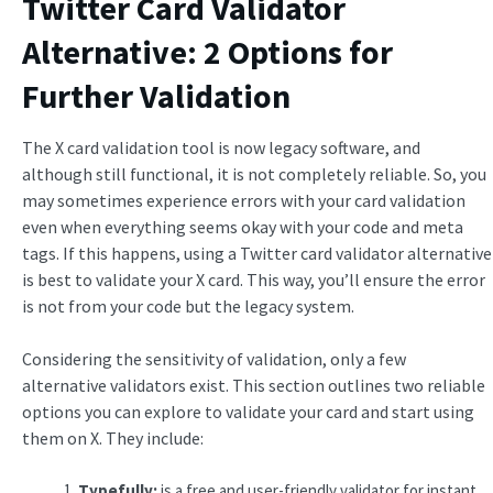
Twitter Card Validator
Alternative: 2 Options for
Further Validation
The X card validation tool is now legacy software, and
although still functional, it is not completely reliable. So, you
may sometimes experience errors with your card validation
even when everything seems okay with your code and meta
tags. If this happens, using a Twitter card validator alternative
is best to validate your X card. This way, you’ll ensure the error
is not from your code but the legacy system.
Considering the sensitivity of validation, only a few
alternative validators exist. This section outlines two reliable
options you can explore to validate your card and start using
them on X. They include:
Typefully:
is a free and user-friendly validator for instant