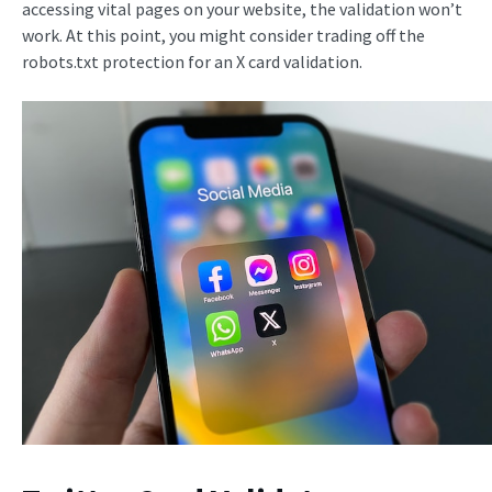
accessing vital pages on your website, the validation won’t
work. At this point, you might consider trading off the
robots.txt protection for an X card validation.