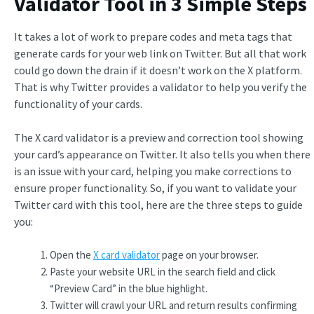
Validator Tool in 3 Simple Steps
It takes a lot of work to prepare codes and meta tags that
generate cards for your web link on Twitter. But all that work
could go down the drain if it doesn’t work on the X platform.
That is why Twitter provides a validator to help you verify the
functionality of your cards.
The X card validator is a preview and correction tool showing
your card’s appearance on Twitter. It also tells you when there
is an issue with your card, helping you make corrections to
ensure proper functionality. So, if you want to validate your
Twitter card with this tool, here are the three steps to guide
you:
Open the
X card validator
page on your browser.
Paste your website URL in the search field and click
“Preview Card” in the blue highlight.
Twitter will crawl your URL and return results confirming