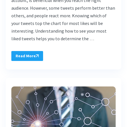
account, is beneficial when you reach the right
audience. However, some tweets perform better than
others, and people react more. Knowing which of
your tweets top the chart for most likes will be
interesting. Understanding how to see your most
liked tweets helps you to determine the …
Read More