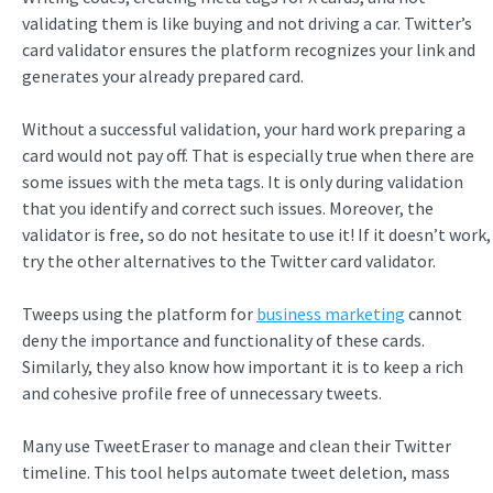
validating them is like buying and not driving a car. Twitter’s
card validator ensures the platform recognizes your link and
generates your already prepared card.
Without a successful validation, your hard work preparing a
card would not pay off. That is especially true when there are
some issues with the meta tags. It is only during validation
that you identify and correct such issues. Moreover, the
validator is free, so do not hesitate to use it! If it doesn’t work,
try the other alternatives to the Twitter card validator.
Tweeps using the platform for
business marketing
cannot
deny the importance and functionality of these cards.
Similarly, they also know how important it is to keep a rich
and cohesive profile free of unnecessary tweets.
Many use TweetEraser to manage and clean their Twitter
timeline. This tool helps automate tweet deletion, mass