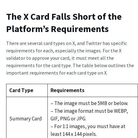
The X Card Falls Short of the
Platform’s Requirements
There are several card types on X, and Twitter has specific
requirements for each, especially the images. For the X
validator to approve your card, it must meet all the
requirements for the card type. The table below outlines the
important requirements for each card type on X.
Card Type
Requirements
– The image must be 5MB or below.
– The image format must be WEBP,
Summary Card
GIF, PNG or JPG.
– For 1:1 images, you must have at
least 144 x 144 pixels.