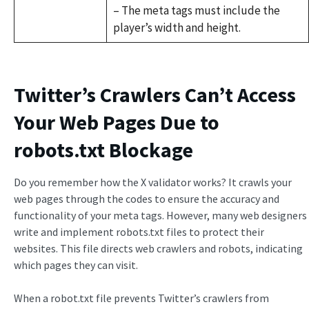
– The meta tags must include the
player’s width and height.
Twitter’s Crawlers Can’t Access
Your Web Pages Due to
robots.txt Blockage
Do you remember how the X validator works? It crawls your
web pages through the codes to ensure the accuracy and
functionality of your meta tags. However, many web designers
write and implement robots.txt files to protect their
websites. This file directs web crawlers and robots, indicating
which pages they can visit.
When a robot.txt file prevents Twitter’s crawlers from