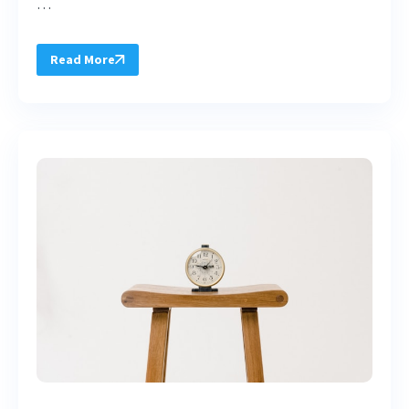
…
Read More