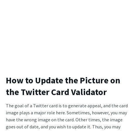
How to Update the Picture on
the Twitter Card Validator
The goal of a Twitter card is to generate appeal, and the card
image plays a major role here. Sometimes, however, you may
have the wrong image on the card. Other times, the image
goes out of date, and you wish to update it. Thus, you may