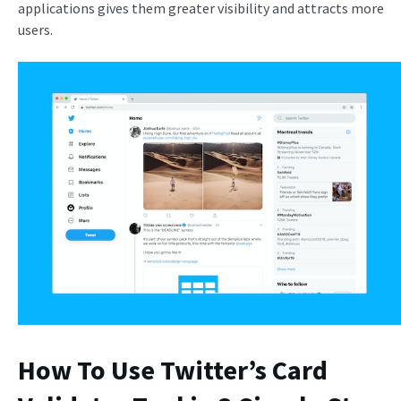
applications gives them greater visibility and attracts more
users.
How To Use Twitter’s Card