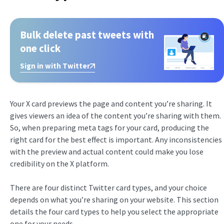
Bulk delete past tweets with
one click
Sign in with Twitter
Your X card previews the page and content you’re sharing. It
gives viewers an idea of the content you’re sharing with them.
So, when preparing meta tags for your card, producing the
right card for the best effect is important. Any inconsistencies
with the preview and actual content could make you lose
credibility on the X platform.
There are four distinct Twitter card types, and your choice
depends on what you’re sharing on your website. This section
details the four card types to help you select the appropriate
one for your needs.