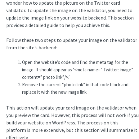
wonder how to update the picture on the Twitter card
validator. To update the image on the validator, you need to
update the image link on your website backend. This section
provides a detailed guide to help you achieve this.
Follow these two steps to update your image on the validator
from the site’s backend:
Open the website’s code and find the meta tag for the
image. It should appear as ‘<meta name=” Twitter: image”
content=” photo link”/>.’
Remove the current “photo link” in that code block and
replace it with the new image link.
This action will update your card image on the validator when
you preview the card. However, this process will not work if you
build your website on WordPress. The process on this
platform is more extensive, but this section will summarize it
effectively.