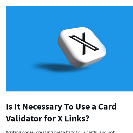
Is It Necessary To Use a Card
Validator for X Links?
Writing codes, creating meta tags for X cards, and not