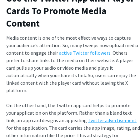
Cards To Promote Media
Content
Media content is one of the most effective ways to capture
your audience’s attention. So, many tweeps now upload media
content to engage their
active Twitter followers
. Others
prefer to share links to the media on their website. A player
card pulls up your audio or video media and plays it
automatically when you share its link. So, users can enjoy the
linked content with the player card without leaving the X
platform.
On the other hand, the Twitter app card helps to promote
your application on the platform. Rather than a bland text
link, an app card designs an appealing
Twitter advertisement
for the application. The card carries the app image, rating, and
other information like the price. This ad strategy for