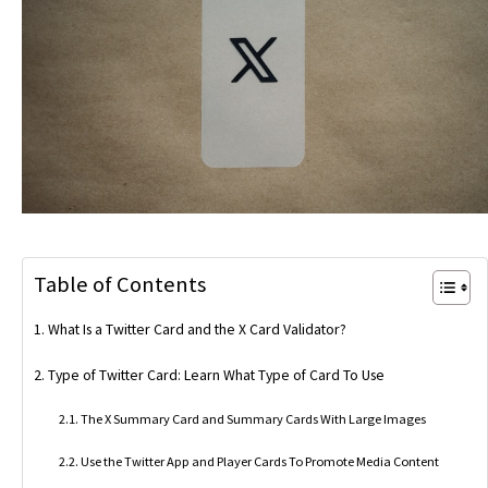
Table of Contents
What Is a Twitter Card and the X Card Validator?
Type of Twitter Card: Learn What Type of Card To Use
The X Summary Card and Summary Cards With Large Images
Use the Twitter App and Player Cards To Promote Media Content