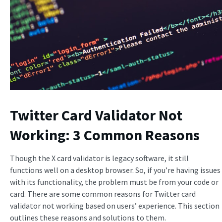
Twitter Card Validator Not
Working: 3 Common Reasons
Though the X card validator is legacy software, it still
functions well on a desktop browser. So, if you’re having issues
with its functionality, the problem must be from your code or
card. There are some common reasons for Twitter card
validator not working based on users’ experience. This section
outlines these reasons and solutions to them.