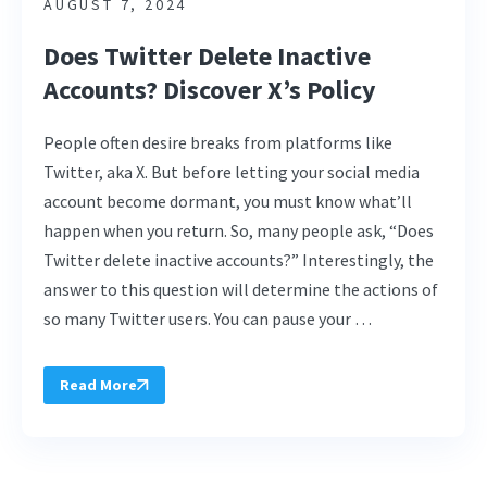
AUGUST 7, 2024
Does Twitter Delete Inactive
Accounts? Discover X’s Policy
People often desire breaks from platforms like
Twitter, aka X. But before letting your social media
account become dormant, you must know what’ll
happen when you return. So, many people ask, “Does
Twitter delete inactive accounts?” Interestingly, the
answer to this question will determine the actions of
so many Twitter users. You can pause your …
Read More