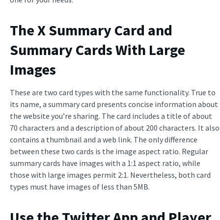
The X Summary Card and
Summary Cards With Large
Images
These are two card types with the same functionality. True to
its name, a summary card presents concise information about
the website you’re sharing. The card includes a title of about
70 characters and a description of about 200 characters. It also
contains a thumbnail and a web link. The only difference
between these two cards is the image aspect ratio. Regular
summary cards have images with a 1:1 aspect ratio, while
those with large images permit 2:1. Nevertheless, both card
types must have images of less than 5MB.
Use the Twitter App and Player