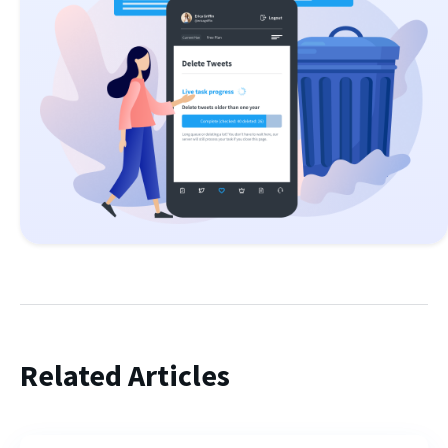
Related Articles