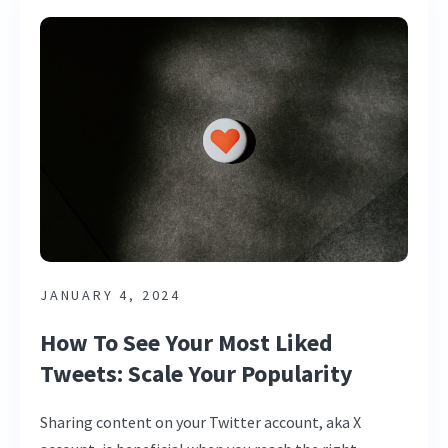
JANUARY 4, 2024
How To See Your Most Liked
Tweets: Scale Your Popularity
Sharing content on your Twitter account, aka X