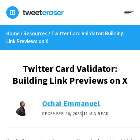
Skip
Me
to
content
Home
/
Resources
/
Twitter Card Validator: Building
Link Previews on X
Twitter Card Validator:
Building Link Previews on X
Ochai Emmanuel
|
DECEMBER 26, 2023
11 MIN READ