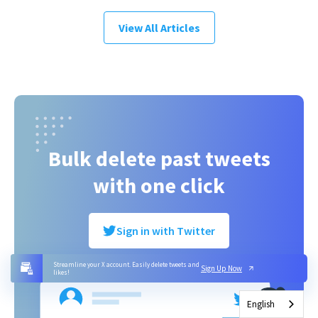
View All Articles
Bulk delete past tweets
with one click
Sign in with Twitter
Streamline your X account. Easily delete tweets and
Sign Up Now
likes!
English