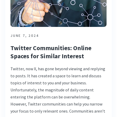
JUNE 7, 2024
Twitter Communities: Online
Spaces for Similar Interest
Twitter, now X, has gone beyond viewing and replying
to posts. It has created a space to learn and discuss
topics of interest to you and your business.
Unfortunately, the magnitude of daily content
entering the platform can be overwhelming.
However, Twitter communities can help you narrow
your focus to only relevant ones. Communities aren’t