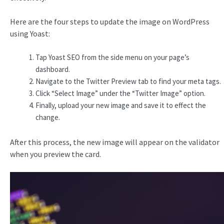
Here are the four steps to update the image on WordPress
using Yoast:
Tap Yoast SEO from the side menu on your page’s
dashboard.
Navigate to the Twitter Preview tab to find your meta tags.
Click “Select Image” under the “Twitter Image” option.
Finally, upload your new image and save it to effect the
change.
After this process, the new image will appear on the validator
when you preview the card.