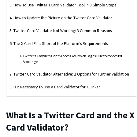
How To Use Twitter’s Card Validator Tool in 3 Simple Steps
How to Update the Picture on the Twitter Card Validator
Twitter Card Validator Not Working: 3 Common Reasons
The X Card Falls Short of the Platform’s Requirements
Twitter’s Crawlers Can’t Access Your Web Pages Due to robots.txt
Blockage
Twitter Card Validator Alternative: 2 Options for Further Validation
Is It Necessary To Use a Card Validator for X Links?
What Is a Twitter Card and the X
Card Validator?