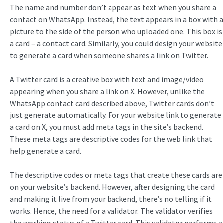
The name and number don’t appear as text when you share a
contact on WhatsApp. Instead, the text appears in a box with a
picture to the side of the person who uploaded one. This box is
a card – a contact card. Similarly, you could design your website
to generate a card when someone shares a link on Twitter.
A Twitter card is a creative box with text and image/video
appearing when you share a link on X. However, unlike the
WhatsApp contact card described above, Twitter cards don’t
just generate automatically. For your website link to generate
a card on X, you must add meta tags in the site’s backend.
These meta tags are descriptive codes for the web link that
help generate a card.
The descriptive codes or meta tags that create these cards are
on your website’s backend. However, after designing the card
and making it live from your backend, there’s no telling if it
works. Hence, the need for a validator. The validator verifies
the working status of a Twitter card. This validator performs a