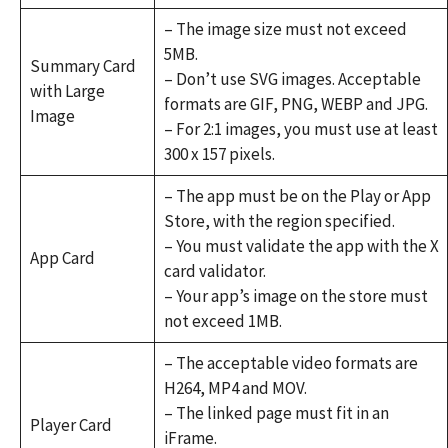
– The image size must not exceed
5MB.
Summary Card
– Don’t use SVG images. Acceptable
with Large
formats are GIF, PNG, WEBP and JPG.
Image
– For 2:1 images, you must use at least
300 x 157 pixels.
– The app must be on the Play or App
Store, with the region specified.
– You must validate the app with the X
App Card
card validator.
– Your app’s image on the store must
not exceed 1MB.
– The acceptable video formats are
H264, MP4 and MOV.
– The linked page must fit in an
Player Card
iFrame.