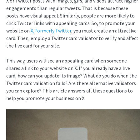
X or Twitter posts with images, gifs, and videos attract higher
engagements than regular tweets. That is because these
posts have visual appeal. Similarly, people are more likely to
click Twitter links with appealing cards. So, to promote your
website on
X, formerly Twitter
, you must create an attractive
card. Then, employ a Twitter card validator to verify and affect
the live card for your site.
This way, users will see an appealing card when someone
shares a link to your website on X. If you already have a live
card, how can you update its image? What do you do when the
Twitter card validation fails? Are there alternative validators
you can explore? This article answers all these questions to
help you promote your business on X.