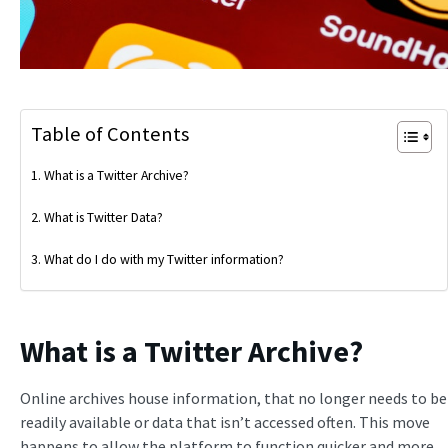
Table of Contents
What is a Twitter Archive?
What is Twitter Data?
What do I do with my Twitter information?
What is a Twitter Archive?
Online archives house information, that no longer needs to be
readily available or data that isn’t accessed often. This move
happens to allow the platform to function quicker and more