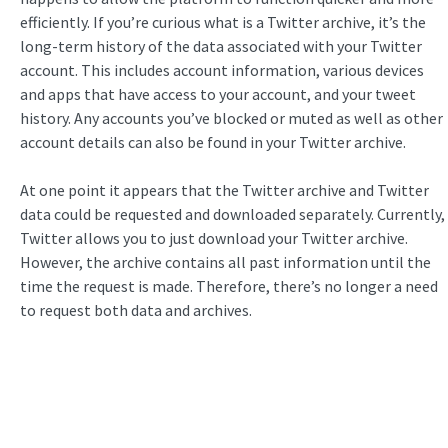
efficiently. If you’re curious what is a Twitter archive, it’s the
long-term history of the data associated with your Twitter
account. This includes account information, various devices
and apps that have access to your account, and your tweet
history. Any accounts you’ve blocked or muted as well as other
account details can also be found in your Twitter archive.
At one point it appears that the Twitter archive and Twitter
data could be requested and downloaded separately. Currently,
Twitter allows you to just download your Twitter archive.
However, the archive contains all past information until the
time the request is made. Therefore, there’s no longer a need
to request both data and archives.