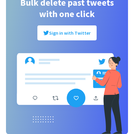
Bulk delete past tweets
with one click
Sign in with Twitter