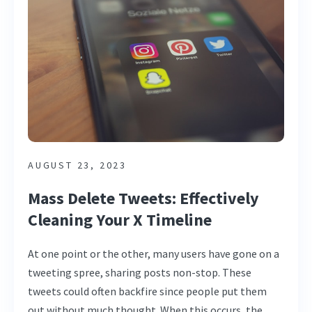
AUGUST 23, 2023
Mass Delete Tweets: Effectively
Cleaning Your X Timeline
At one point or the other, many users have gone on a
tweeting spree, sharing posts non-stop. These
tweets could often backfire since people put them
out without much thought. When this occurs, the