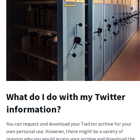
What do I do with my Twitter
information?
You can request and download your Twitter archive for your
own personal use. However, there might be a variety of
reasons why you would access your archive and download the