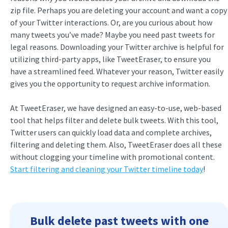
zip file. Perhaps you are deleting your account and want a copy
of your Twitter interactions. Or, are you curious about how
many tweets you’ve made? Maybe you need past tweets for
legal reasons. Downloading your Twitter archive is helpful for
utilizing third-party apps, like TweetEraser, to ensure you
have a streamlined feed. Whatever your reason, Twitter easily
gives you the opportunity to request archive information.
At TweetEraser, we have designed an easy-to-use, web-based
tool that helps filter and delete bulk tweets. With this tool,
Twitter users can quickly load data and complete archives,
filtering and deleting them. Also, TweetEraser does all these
without clogging your timeline with promotional content.
Start filtering and cleaning your Twitter timeline today
!
Bulk delete past tweets with one