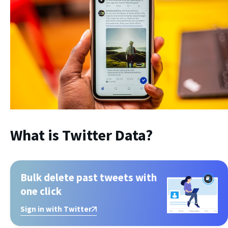
What is Twitter Data?
Bulk delete past tweets with
one click
Sign in with Twitter