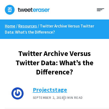
Skip
Me
to
content
Home
/
Resources
/
Twitter Archive Versus Twitter
Data: What’s the Difference?
Twitter Archive Versus
Twitter Data: What’s the
Difference?
Projectstage
|
SEPTEMBER 2, 2018
3 MIN READ