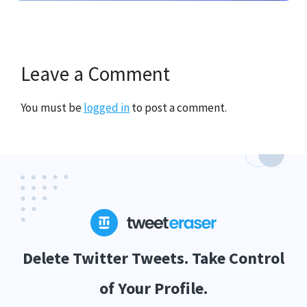
Leave a Comment
You must be
logged in
to post a comment.
Delete Twitter Tweets. Take Control
of Your Profile.