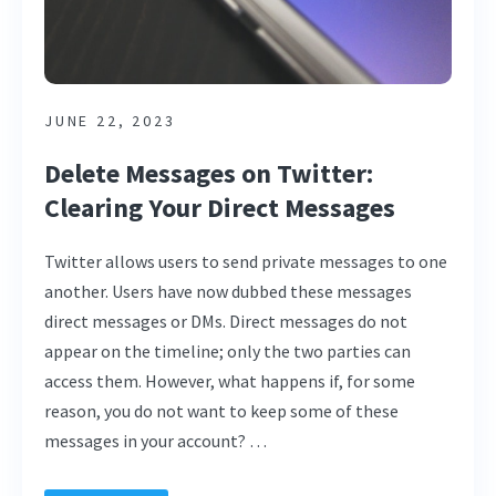
JUNE 22, 2023
Delete Messages on Twitter:
Clearing Your Direct Messages
Twitter allows users to send private messages to one
another. Users have now dubbed these messages
direct messages or DMs. Direct messages do not
appear on the timeline; only the two parties can
access them. However, what happens if, for some
reason, you do not want to keep some of these
messages in your account? …