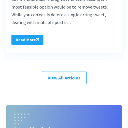
most feasible option would be to remove tweets.
While you can easily delete a single erring tweet,
dealing with multiple posts …
Read More
View All Articles