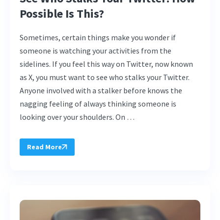
Possible Is This?
Sometimes, certain things make you wonder if
someone is watching your activities from the
sidelines. If you feel this way on Twitter, now known
as X, you must want to see who stalks your Twitter.
Anyone involved with a stalker before knows the
nagging feeling of always thinking someone is
looking over your shoulders. On …
Read More