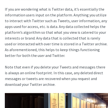
If you are wondering what is Twitter data, it’s essentially the
information users input on the platform. Anything you utilize
to interact with Twitter such as Tweets, user information, any
apps used for access, etc. is data. Any data collected helps the
platform’s algorithm so that what you view is catered to your
interests or brand. Any data that is collected that is rarely
used or interacted with over time is stored in a Twitter archive.
As aforementioned, this helps to keep things functioning
better for both the user and Twitter.
Note that even if you delete your Tweets and messages there
is always an online footprint. In this case, any deleted direct
messages or tweets are recovered when you request and
download your Twitter archive.