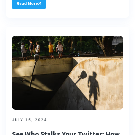
Read More
JULY 16, 2024
See Who Stalks Your Twitter: How