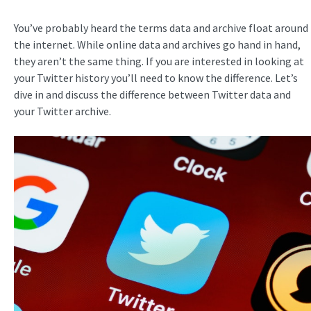
You’ve probably heard the terms data and archive float around
the internet. While online data and archives go hand in hand,
they aren’t the same thing. If you are interested in looking at
your Twitter history you’ll need to know the difference. Let’s
dive in and discuss the difference between Twitter data and
your Twitter archive.