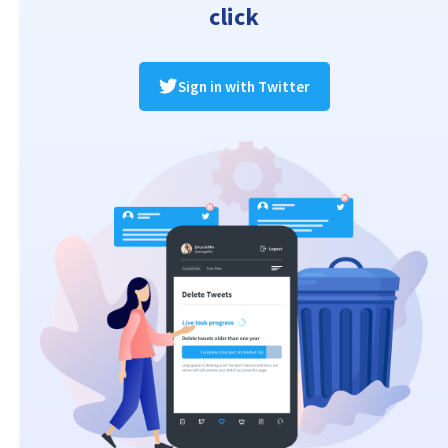
click
Sign in with Twitter