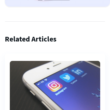
Related Articles