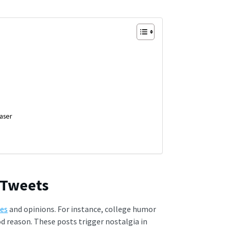
aser
 Tweets
kes
and opinions. For instance, college humor
d reason. These posts trigger nostalgia in