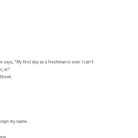
 says, “My first day as a freshman is over. I can’t
r, or?
tbook.
xcept my name.
 me.