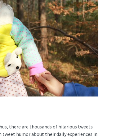
Thus, there are thousands of hilarious tweets
n tweet humor about their daily experiences in