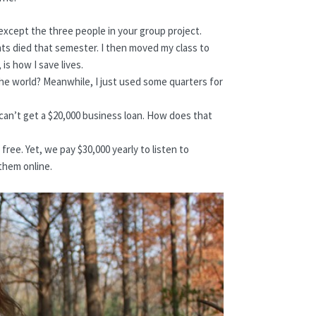
xcept the three people in your group project.
nts died that semester. I then moved my class to
is how I save lives.
he world? Meanwhile, I just used some quarters for
 I can’t get a $20,000 business loan. How does that
ree. Yet, we pay $30,000 yearly to listen to
them online.