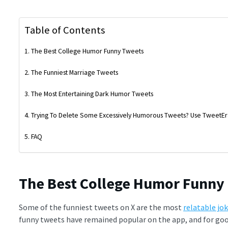
Table of Contents
The Best College Humor Funny Tweets
The Funniest Marriage Tweets
The Most Entertaining Dark Humor Tweets
Trying To Delete Some Excessively Humorous Tweets? Use TweetEr
FAQ
The Best College Humor Funny
Some of the funniest tweets on X are the most
relatable jo
funny tweets have remained popular on the app, and for goo