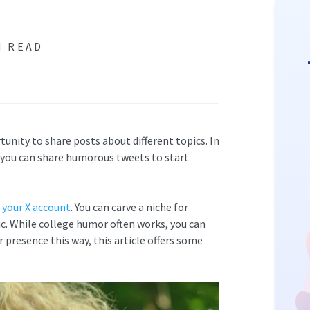
N READ
tunity to share posts about different topics. In
, you can share humorous tweets to start
 your X account
. You can carve a niche for
ic. While college humor often works, you can
r presence this way, this article offers some