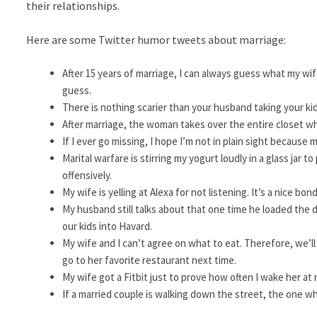
their relationships.
Here are some Twitter humor tweets about marriage:
After 15 years of marriage, I can always guess what my wife 
guess.
There is nothing scarier than your husband taking your ki
After marriage, the woman takes over the entire closet whil
If I ever go missing, I hope I’m not in plain sight because 
Marital warfare is stirring my yogurt loudly in a glass jar 
offensively.
My wife is yelling at Alexa for not listening. It’s a nice
My husband still talks about that one time he loaded the di
our kids into Havard.
My wife and I can’t agree on what to eat. Therefore, we’ll 
go to her favorite restaurant next time.
My wife got a Fitbit just to prove how often I wake her at 
If a married couple is walking down the street, the one w