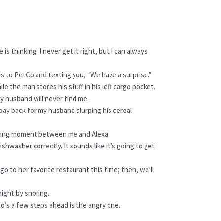
is thinking. I never get it right, but I can always
ds to PetCo and texting you, “We have a surprise.”
e the man stores his stuff in his left cargo pocket.
my husband will never find me.
to pay back for my husband slurping his cereal
 bonding moment between me and Alexa.
shwasher correctly. It sounds like it’s going to get
go to her favorite restaurant this time; then, we’ll
night by snoring.
ho’s a few steps ahead is the angry one.