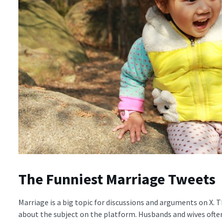
The Funniest Marriage Tweets
Marriage is a big topic for discussions and arguments on X. 
about the subject on the platform. Husbands and wives ofte