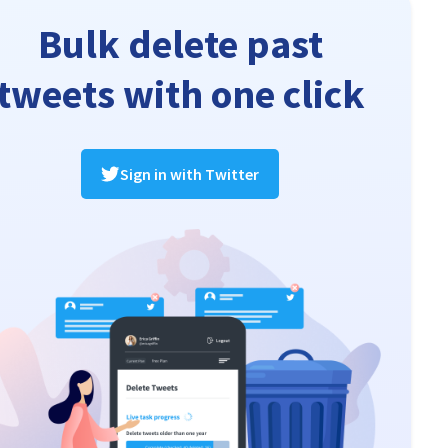
Bulk delete past
tweets with one click
Sign in with Twitter