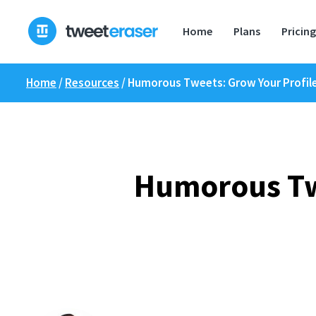
Skip
to
Home
Plans
Pricing
content
Home
/
Resources
/
Humorous Tweets: Grow Your Profile
Humorous Twe