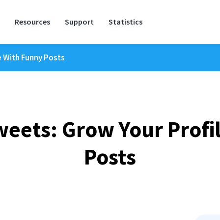
Resources
Support
Statistics
 With Funny Posts
ets: Grow Your Profi
Posts