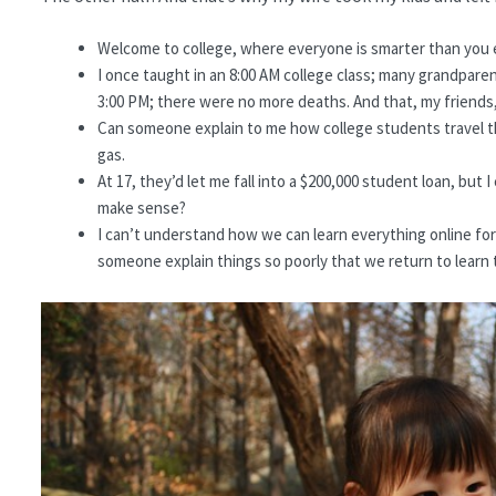
Welcome to college, where everyone is smarter than you e
I once taught in an 8:00 AM college class; many grandpare
3:00 PM; there were no more deaths. And that, my friends, 
Can someone explain to me how college students travel t
gas.
At 17, they’d let me fall into a $200,000 student loan, but
make sense?
I can’t understand how we can learn everything online for f
someone explain things so poorly that we return to learn 