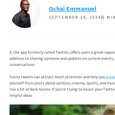
Ochai Emmanuel
|
SEPTEMBER 19, 2024
6 MI
X, the app formerly called Twitter, offers users a great oppor
addition to sharing opinions and updates on current events
conversations.
Funny tweets can attract much attention and help you
grow
yourself from posts about politics, cinema, sports, and mus
mix a bit of dark humor. If you’re trying to boost your Twitte
helpful ideas.