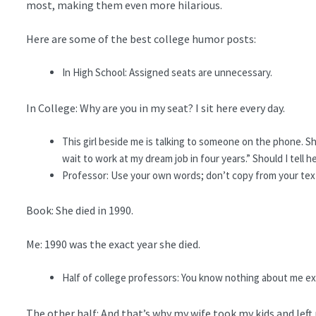
most, making them even more hilarious.
Here are some of the best college humor posts:
In High School: Assigned seats are unnecessary.
In College: Why are you in my seat? I sit here every day.
This girl beside me is talking to someone on the phone. She
wait to work at my dream job in four years.” Should I tell he
Professor: Use your own words; don’t copy from your tex
Book: She died in 1990.
Me: 1990 was the exact year she died.
Half of college professors: You know nothing about me e
The other half: And that’s why my wife took my kids and left