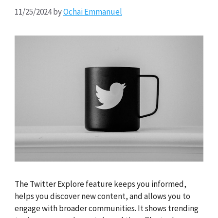
11/25/2024
by
Ochai Emmanuel
The Twitter Explore feature keeps you informed,
helps you discover new content, and allows you to
engage with broader communities. It shows trending