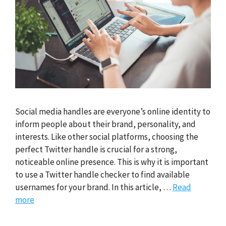
Social media handles are everyone’s online identity to
inform people about their brand, personality, and
interests. Like other social platforms, choosing the
perfect Twitter handle is crucial for a strong,
noticeable online presence. This is why it is important
to use a Twitter handle checker to find available
usernames for your brand. In this article, …
Read
more