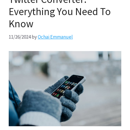
Everything You Need To
Know
11/26/2024
by
Ochai Emmanuel