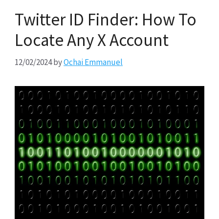
Twitter ID Finder: How To
Locate Any X Account
12/02/2024
by
Ochai Emmanuel