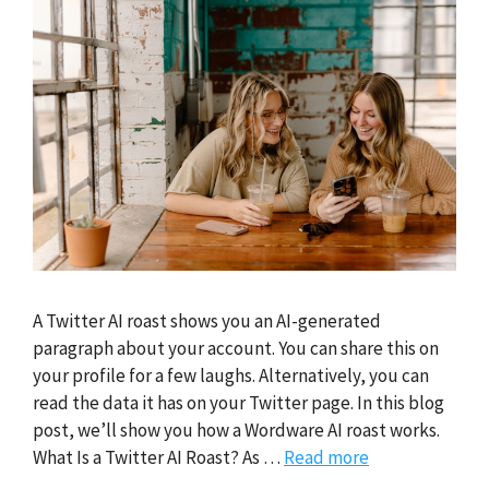
A Twitter AI roast shows you an AI-generated
paragraph about your account. You can share this on
your profile for a few laughs. Alternatively, you can
read the data it has on your Twitter page. In this blog
post, we’ll show you how a Wordware AI roast works.
What Is a Twitter AI Roast? As …
Read more