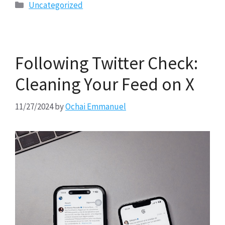
Categories
Uncategorized
Following Twitter Check:
Cleaning Your Feed on X
11/27/2024
by
Ochai Emmanuel