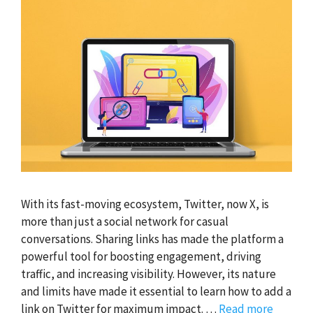
With its fast-moving ecosystem, Twitter, now X, is
more than just a social network for casual
conversations. Sharing links has made the platform a
powerful tool for boosting engagement, driving
traffic, and increasing visibility. However, its nature
and limits have made it essential to learn how to add a
link on Twitter for maximum impact. …
Read more