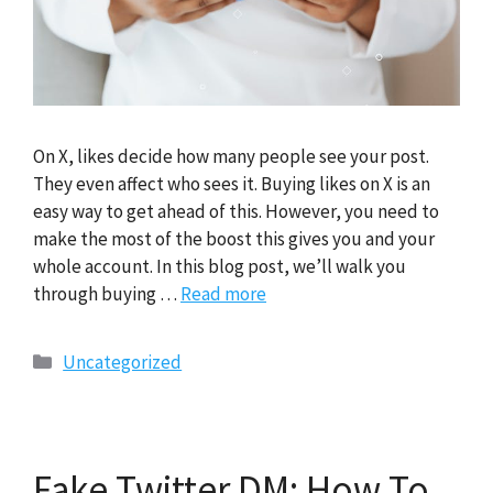
On X, likes decide how many people see your post.
They even affect who sees it. Buying likes on X is an
easy way to get ahead of this. However, you need to
make the most of the boost this gives you and your
whole account. In this blog post, we’ll walk you
through buying …
Read more
Categories
Uncategorized
Fake Twitter DM: How To