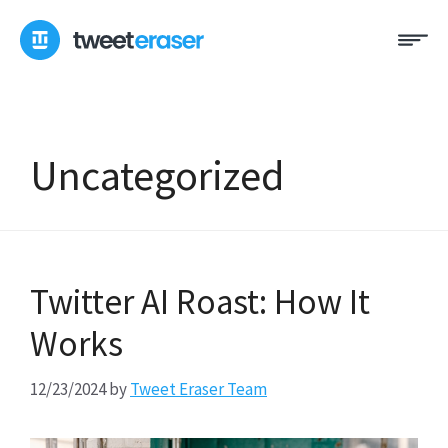
Skip
Me
to
content
Uncategorized
Twitter AI Roast: How It
Works
12/23/2024
by
Tweet Eraser Team