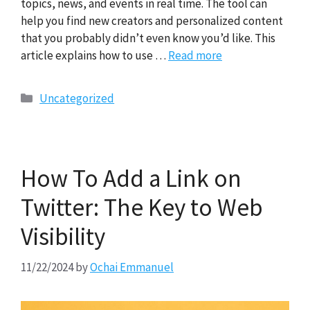
topics, news, and events in real time. The tool can
help you find new creators and personalized content
that you probably didn’t even know you’d like. This
article explains how to use …
Read more
Categories
Uncategorized
How To Add a Link on
Twitter: The Key to Web
Visibility
11/22/2024
by
Ochai Emmanuel