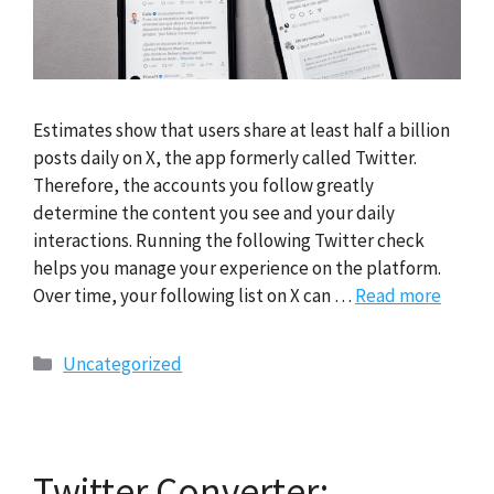
Estimates show that users share at least half a billion
posts daily on X, the app formerly called Twitter.
Therefore, the accounts you follow greatly
determine the content you see and your daily
interactions. Running the following Twitter check
helps you manage your experience on the platform.
Over time, your following list on X can …
Read more
Categories
Uncategorized
Twitter Converter: