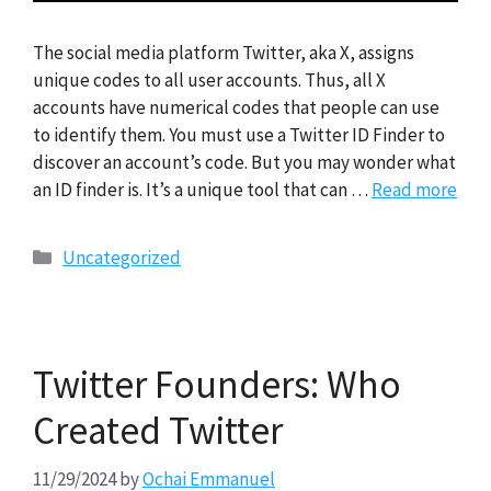
The social media platform Twitter, aka X, assigns
unique codes to all user accounts. Thus, all X
accounts have numerical codes that people can use
to identify them. You must use a Twitter ID Finder to
discover an account’s code. But you may wonder what
an ID finder is. It’s a unique tool that can …
Read more
Categories
Uncategorized
Twitter Founders: Who
Created Twitter
11/29/2024
by
Ochai Emmanuel