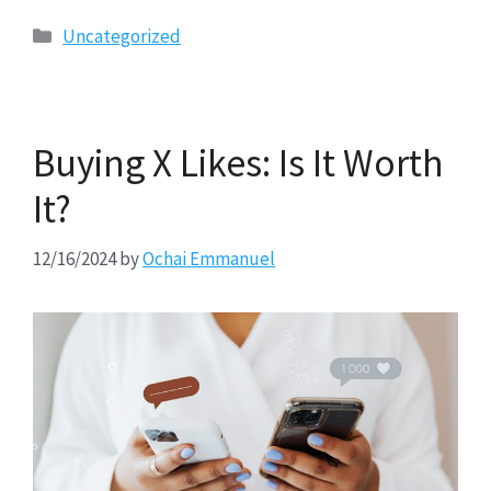
Categories
Uncategorized
Buying X Likes: Is It Worth
It?
12/16/2024
by
Ochai Emmanuel