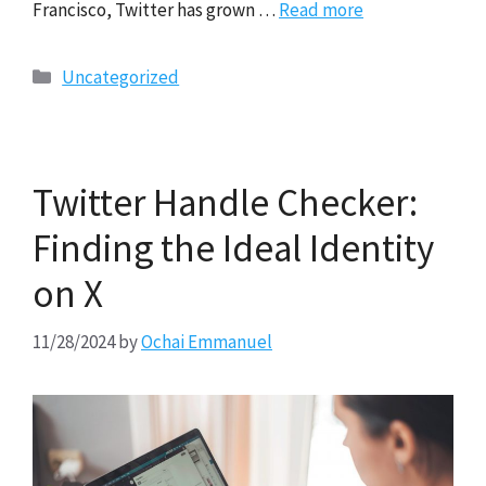
Francisco, Twitter has grown …
Read more
Categories
Uncategorized
Twitter Handle Checker:
Finding the Ideal Identity
on X
11/28/2024
by
Ochai Emmanuel