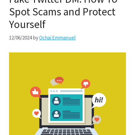
Spot Scams and Protect
Yourself
12/06/2024
by
Ochai Emmanuel