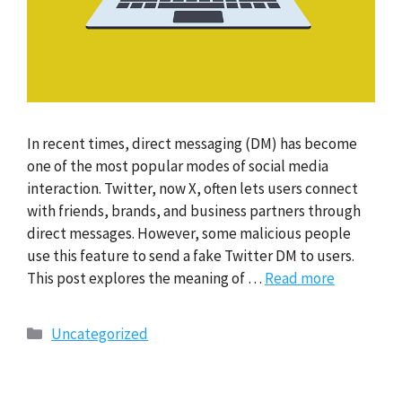
In recent times, direct messaging (DM) has become
one of the most popular modes of social media
interaction. Twitter, now X, often lets users connect
with friends, brands, and business partners through
direct messages. However, some malicious people
use this feature to send a fake Twitter DM to users.
This post explores the meaning of …
Read more
Categories
Uncategorized