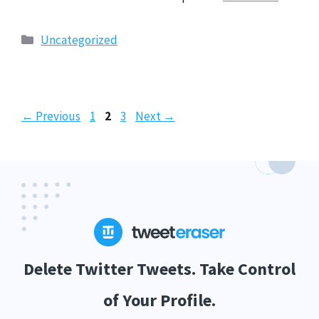
Categories
Uncategorized
Page
Page
Page
←
Previous
1
2
3
Next
→
Delete Twitter Tweets. Take Control
of Your Profile.