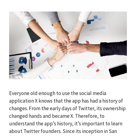
Everyone old enough to use the social media
application X knows that the app has had a history of
changes. From the early days of Twitter, its ownership
changed hands and became X. Therefore, to
understand the app’s history, it’s important to learn
about Twitter founders. Since its inception in San