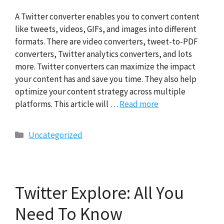
A Twitter converter enables you to convert content
like tweets, videos, GIFs, and images into different
formats. There are video converters, tweet-to-PDF
converters, Twitter analytics converters, and lots
more. Twitter converters can maximize the impact
your content has and save you time. They also help
optimize your content strategy across multiple
platforms. This article will …
Read more
Categories
Uncategorized
Twitter Explore: All You
Need To Know