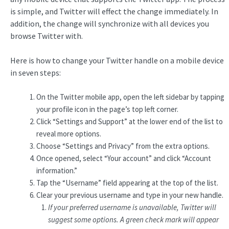
is simple, and Twitter will effect the change immediately. In
addition, the change will synchronize with all devices you
browse Twitter with.
Here is how to change your Twitter handle on a mobile device
in seven steps:
On the Twitter mobile app, open the left sidebar by tapping
your profile icon in the page’s top left corner.
Click “Settings and Support” at the lower end of the list to
reveal more options.
Choose “Settings and Privacy” from the extra options.
Once opened, select “Your account” and click “Account
information.”
Tap the “Username” field appearing at the top of the list.
Clear your previous username and type in your new handle.
If your preferred username is unavailable, Twitter will
suggest some options. A green check mark will appear