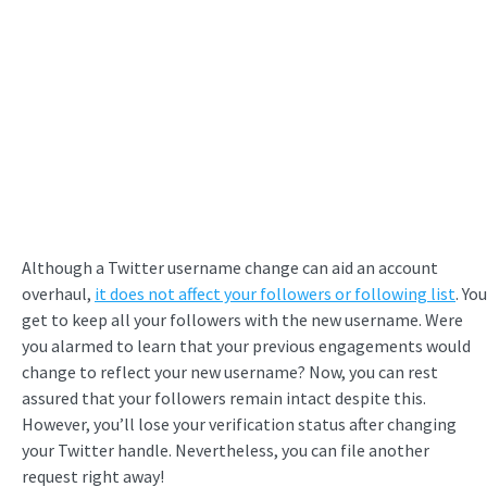
Although a Twitter username change can aid an account
overhaul,
it does not affect your followers or following list
. You
get to keep all your followers with the new username. Were
you alarmed to learn that your previous engagements would
change to reflect your new username? Now, you can rest
assured that your followers remain intact despite this.
However, you’ll lose your verification status after changing
your Twitter handle. Nevertheless, you can file another
request right away!