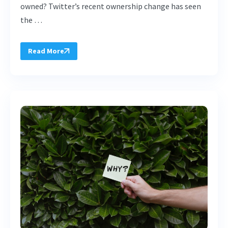
owned? Twitter’s recent ownership change has seen
the …
Read More