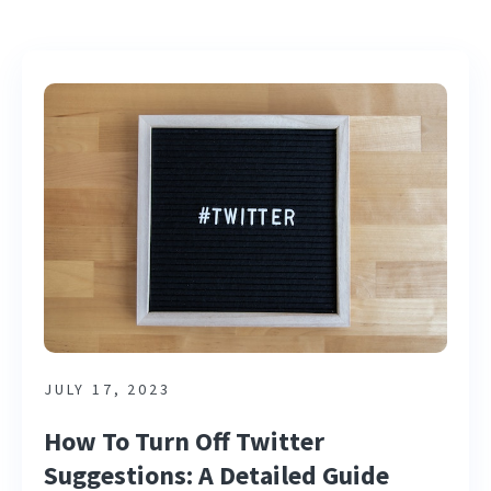
JULY 17, 2023
How To Turn Off Twitter
Suggestions: A Detailed Guide