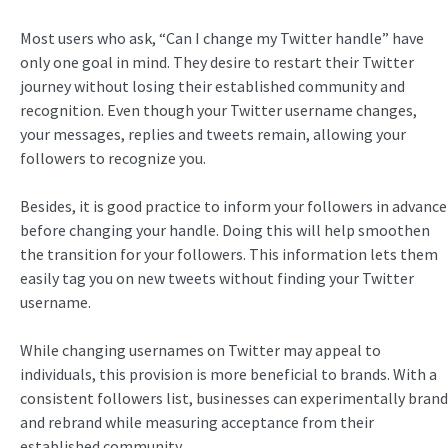
Most users who ask, “Can I change my Twitter handle” have
only one goal in mind. They desire to restart their Twitter
journey without losing their established community and
recognition. Even though your Twitter username changes,
your messages, replies and tweets remain, allowing your
followers to recognize you.
Besides, it is good practice to inform your followers in advance
before changing your handle. Doing this will help smoothen
the transition for your followers. This information lets them
easily tag you on new tweets without finding your Twitter
username.
While changing usernames on Twitter may appeal to
individuals, this provision is more beneficial to brands. With a
consistent followers list, businesses can experimentally brand
and rebrand while measuring acceptance from their
established community.