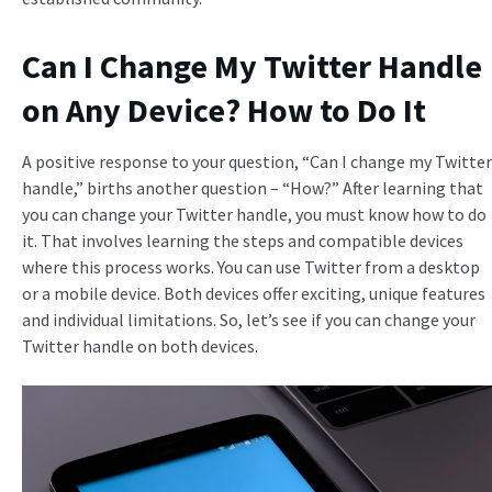
Can I Change My Twitter Handle
on Any Device? How to Do It
A positive response to your question, “Can I change my Twitter
handle,” births another question – “How?” After learning that
you can change your Twitter handle, you must know how to do
it. That involves learning the steps and compatible devices
where this process works. You can use Twitter from a desktop
or a mobile device. Both devices offer exciting, unique features
and individual limitations. So, let’s see if you can change your
Twitter handle on both devices.