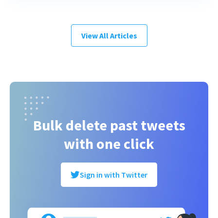
View All Articles
Bulk delete past tweets
with one click
Sign in with Twitter