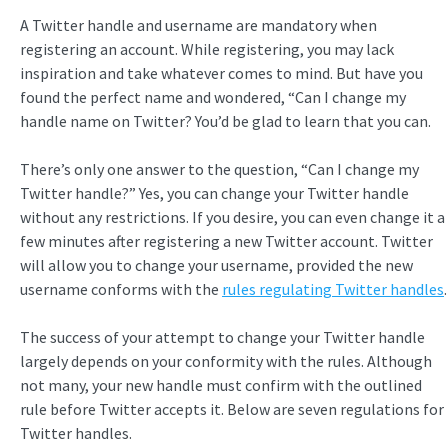
A Twitter handle and username are mandatory when
registering an account. While registering, you may lack
inspiration and take whatever comes to mind. But have you
found the perfect name and wondered, “Can I change my
handle name on Twitter? You’d be glad to learn that you can.
There’s only one answer to the question, “Can I change my
Twitter handle?” Yes, you can change your Twitter handle
without any restrictions. If you desire, you can even change it a
few minutes after registering a new Twitter account. Twitter
will allow you to change your username, provided the new
username conforms with the
rules regulating Twitter handles
.
The success of your attempt to change your Twitter handle
largely depends on your conformity with the rules. Although
not many, your new handle must confirm with the outlined
rule before Twitter accepts it. Below are seven regulations for
Twitter handles.