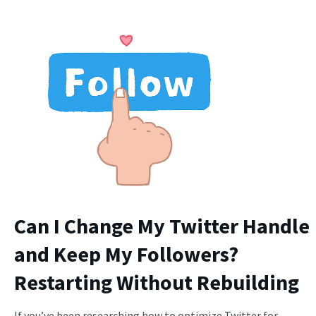
Can I Change My Twitter Handle
and Keep My Followers?
Restarting Without Rebuilding
If you’ve been researching how to optimize Twitter for