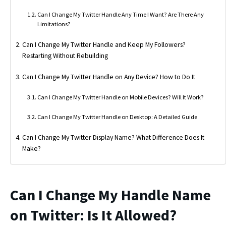
Can I Change My Twitter Handle Any Time I Want? Are There Any
Limitations?
Can I Change My Twitter Handle and Keep My Followers?
Restarting Without Rebuilding
Can I Change My Twitter Handle on Any Device? How to Do It
Can I Change My Twitter Handle on Mobile Devices? Will It Work?
Can I Change My Twitter Handle on Desktop: A Detailed Guide
Can I Change My Twitter Display Name? What Difference Does It
Make?
Can I Change My Handle Name
on Twitter: Is It Allowed?