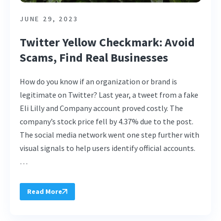
JUNE 29, 2023
Twitter Yellow Checkmark: Avoid
Scams, Find Real Businesses
How do you know if an organization or brand is
legitimate on Twitter? Last year, a tweet from a fake
Eli Lilly and Company account proved costly. The
company’s stock price fell by 4.37% due to the post.
The social media network went one step further with
visual signals to help users identify official accounts.
…
Read More