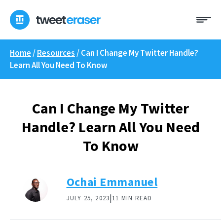
Skip
Me
to
content
Home
/
Resources
/
Can I Change My Twitter Handle?
Learn All You Need To Know
Can I Change My Twitter
Handle? Learn All You Need
To Know
Ochai Emmanuel
|
JULY 25, 2023
11 MIN READ