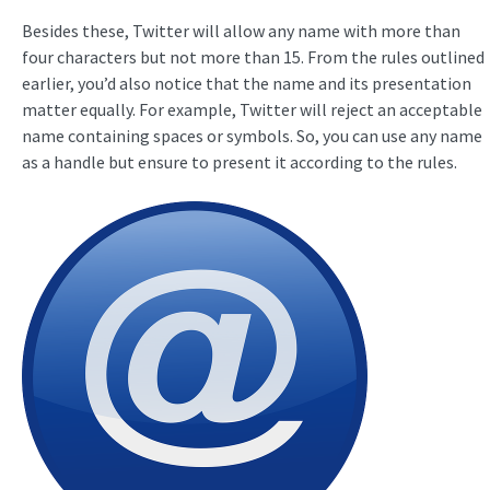
Besides these, Twitter will allow any name with more than
four characters but not more than 15. From the rules outlined
earlier, you’d also notice that the name and its presentation
matter equally. For example, Twitter will reject an acceptable
name containing spaces or symbols. So, you can use any name
as a handle but ensure to present it according to the rules.