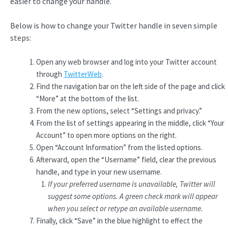
easier to change your handle.
Below is how to change your Twitter handle in seven simple
steps:
Open any web browser and log into your Twitter account
through
TwitterWeb
.
Find the navigation bar on the left side of the page and click
“More” at the bottom of the list.
From the new options, select “Settings and privacy.”
From the list of settings appearing in the middle, click “Your
Account” to open more options on the right.
Open “Account Information” from the listed options.
Afterward, open the “Username” field, clear the previous
handle, and type in your new username.
If your preferred username is unavailable, Twitter will
suggest some options. A green check mark will appear
when you select or retype an available username.
Finally, click “Save” in the blue highlight to effect the