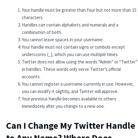
Your handle must be greater than four but not more than 15
characters.
Handles can contain alphabets and numerals and a
combination of both.
You cannot leave spaces in your username.
Your handle must not contain signs or symbols except
underscores (_), which you can use multiple times.
Twitter does not allow using the words “Admin” or “Twitter”
in handles. These words only serve Twitter’s official
accounts.
You cannot register a username currently in use. However,
you can modify it slightly, and Twitter will approve.
Your previous handle becomes available to others
immediately after you change to a new one.
Can I Change My Twitter Handle
to Any Name? Where Does