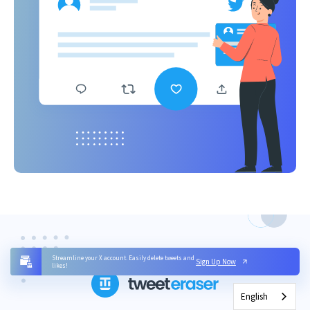
Streamline your X account. Easily delete tweets and
Sign Up Now
likes!
English