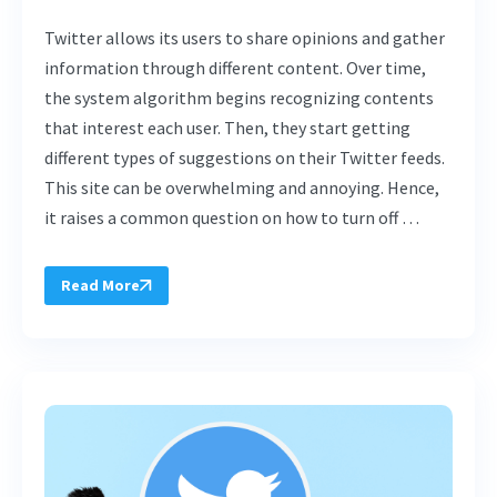
Twitter allows its users to share opinions and gather
information through different content. Over time,
the system algorithm begins recognizing contents
that interest each user. Then, they start getting
different types of suggestions on their Twitter feeds.
This site can be overwhelming and annoying. Hence,
it raises a common question on how to turn off …
Read More