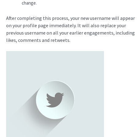
change.
After completing this process, your new username will appear
on your profile page immediately. It will also replace your
previous username on all your earlier engagements, including
likes, comments and retweets.