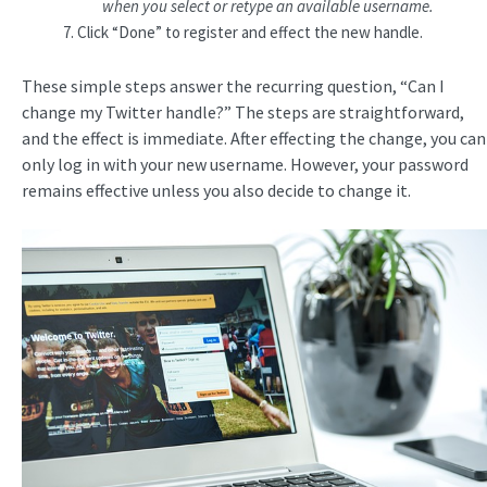
when you select or retype an available username.
Click “Done” to register and effect the new handle.
These simple steps answer the recurring question, “Can I
change my Twitter handle?” The steps are straightforward,
and the effect is immediate. After effecting the change, you can
only log in with your new username. However, your password
remains effective unless you also decide to change it.