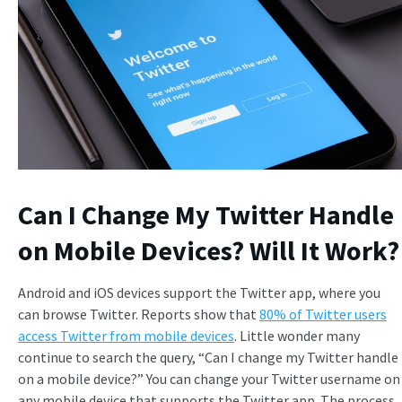
Can I Change My Twitter Handle
on Mobile Devices? Will It Work?
Android and iOS devices support the Twitter app, where you
can browse Twitter. Reports show that
80% of Twitter users
access Twitter from mobile devices
. Little wonder many
continue to search the query, “Can I change my Twitter handle
on a mobile device?” You can change your Twitter username on
any mobile device that supports the Twitter app. The process