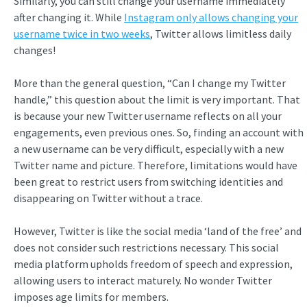
Similarly, you can still change your username immediately
after changing it. While
Instagram only allows changing your
username twice in two weeks
, Twitter allows limitless daily
changes!
More than the general question, “Can I change my Twitter
handle,” this question about the limit is very important. That
is because your new Twitter username reflects on all your
engagements, even previous ones. So, finding an account with
a new username can be very difficult, especially with a new
Twitter name and picture. Therefore, limitations would have
been great to restrict users from switching identities and
disappearing on Twitter without a trace.
However, Twitter is like the social media ‘land of the free’ and
does not consider such restrictions necessary. This social
media platform upholds freedom of speech and expression,
allowing users to interact maturely. No wonder Twitter
imposes age limits for members.