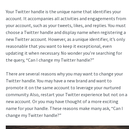
Your Twitter handle is the unique name that identifies your
account. It accompanies all activities and engagements from
your account, such as your tweets, likes, and replies. You must
choose a Twitter handle and display name when registering a
new Twitter account. However, as a unique identifier, it’s only
reasonable that you want to keep it exceptional, even
updating it when necessary. No wonder you’re searching for
the query, “Can I change my Twitter handle?”
There are several reasons why you may want to change your
Twitter handle. You may have a new brand and want to
promote it on the same account to leverage your nurtured
community. Also, restart your Twitter experience but not on a
new account. Or you may have thought of a more exciting
name for your handle. These reasons make many ask, “Can I
change my Twitter handle?”