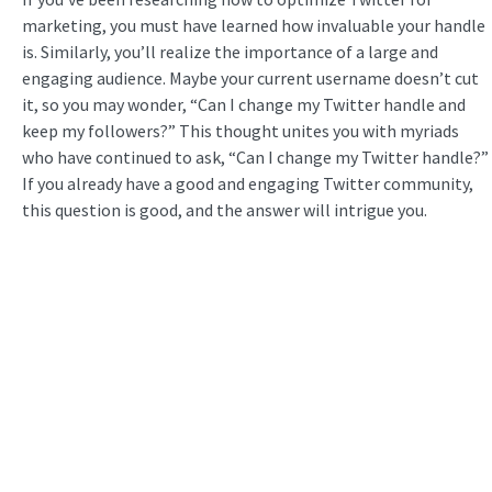
marketing, you must have learned how invaluable your handle
is. Similarly, you’ll realize the importance of a large and
engaging audience. Maybe your current username doesn’t cut
it, so you may wonder, “Can I change my Twitter handle and
keep my followers?” This thought unites you with myriads
who have continued to ask, “Can I change my Twitter handle?”
If you already have a good and engaging Twitter community,
this question is good, and the answer will intrigue you.