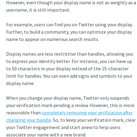
However, even though your display name is not as weighty as a
username, it is still important.
For example, users can find you on Twitter using your display.
Further, to build a community, you can optimize your display
name to appear on numerous search results.
Display names are less restrictive than handles, allowing you
to express your identity better. For instance, you can have up
to 50 characters in your display instead of the 15-character
limit for handles. You can even add signs and symbols to your
display name.
When you change your display name, Twitter only suspends
your verification mark pending a review. However, this is more
reasonable than
completely removing your verification after
changing your handle
. So, to keep your verification mark, clear
your Twitter engagement and start anew to help users
associate your name with a new brand.