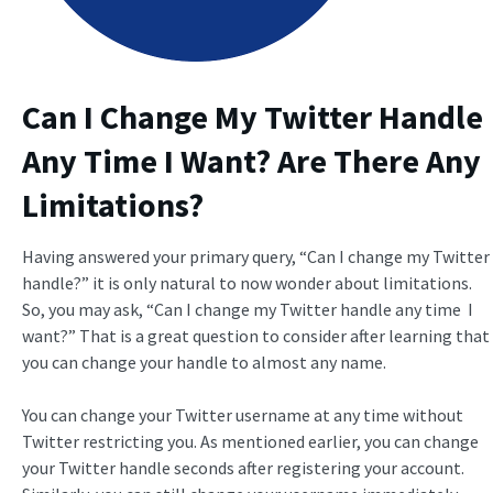
Can I Change My Twitter Handle
Any Time I Want? Are There Any
Limitations?
Having answered your primary query, “Can I change my Twitter
handle?” it is only natural to now wonder about limitations.
So, you may ask, “Can I change my Twitter handle any time I
want?” That is a great question to consider after learning that
you can change your handle to almost any name.
You can change your Twitter username at any time without
Twitter restricting you. As mentioned earlier, you can change
your Twitter handle seconds after registering your account.