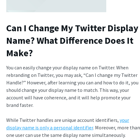
Can I Change My Twitter Display
Name? What Difference Does It
Make?
You can easily change your display name on Twitter. When
rebranding on Twitter, you may ask, “Can I change my Twitter
Handle?” However, after learning you can and how to do it, you
should change your display name to match. This way, your
account will have coherence, and it will help promote your
brand faster.
While Twitter handles are unique account identifiers,
your
display name is only a personal identifier
. Moreover, more than
one user can use the same display name simultaneously.