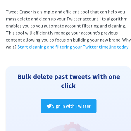
Tweet Eraser is a simple and efficient tool that can help you
mass delete and clean up your Twitter account. Its algorithm
enables you to you automate account filtering and cleaning.
This tool will efficiently manage your account’s previous
content allowing you to focus on building your new brand. Why
wait?
Start cleaning and filtering your Twitter timeline today
!
Bulk delete past tweets with one
click
Sign in with Twitter