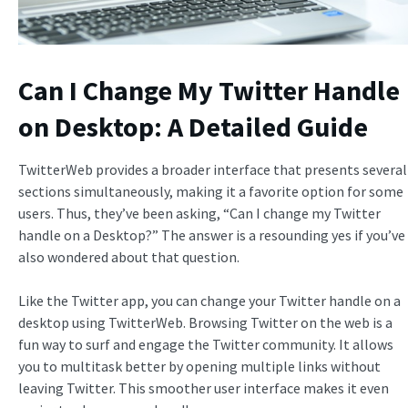
Can I Change My Twitter Handle
on Desktop: A Detailed Guide
TwitterWeb provides a broader interface that presents several
sections simultaneously, making it a favorite option for some
users. Thus, they’ve been asking, “Can I change my Twitter
handle on a Desktop?” The answer is a resounding yes if you’ve
also wondered about that question.
Like the Twitter app, you can change your Twitter handle on a
desktop using TwitterWeb. Browsing Twitter on the web is a
fun way to surf and engage the Twitter community. It allows
you to multitask better by opening multiple links without
leaving Twitter. This smoother user interface makes it even