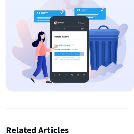
Related Articles