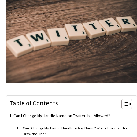
Table of Contents
Can I Change My Handle Name on Twitter: Is It Allowed?
Can I Change My Twitter Handle to Any Name? Where Does Twitter
Draw the Line?