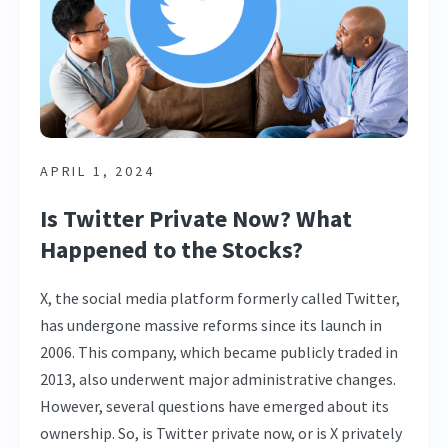
APRIL 1, 2024
Is Twitter Private Now? What
Happened to the Stocks?
X, the social media platform formerly called Twitter,
has undergone massive reforms since its launch in
2006. This company, which became publicly traded in
2013, also underwent major administrative changes.
However, several questions have emerged about its
ownership. So, is Twitter private now, or is X privately