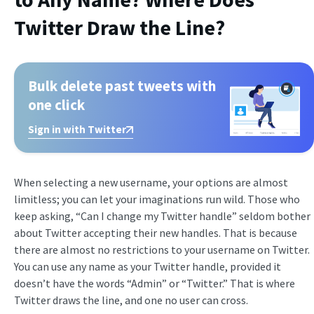
Twitter Draw the Line?
Bulk delete past tweets with
one click
Sign in with Twitter
When selecting a new username, your options are almost
limitless; you can let your imaginations run wild. Those who
keep asking, “Can I change my Twitter handle” seldom bother
about Twitter accepting their new handles. That is because
there are almost no restrictions to your username on Twitter.
You can use any name as your Twitter handle, provided it
doesn’t have the words “Admin” or “Twitter.” That is where
Twitter draws the line, and one no user can cross.