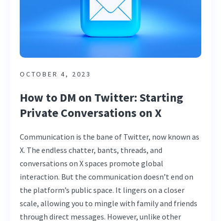
OCTOBER 4, 2023
How to DM on Twitter: Starting
Private Conversations on X
Communication is the bane of Twitter, now known as
X. The endless chatter, bants, threads, and
conversations on X spaces promote global
interaction. But the communication doesn’t end on
the platform’s public space. It lingers on a closer
scale, allowing you to mingle with family and friends
through direct messages. However, unlike other