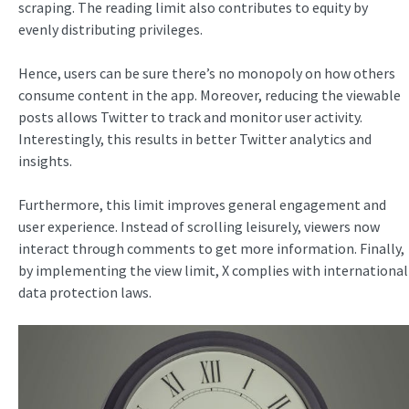
scraping. The reading limit also contributes to equity by
evenly distributing privileges.
Hence, users can be sure there’s no monopoly on how others
consume content in the app. Moreover, reducing the viewable
posts allows Twitter to track and monitor user activity.
Interestingly, this results in better Twitter analytics and
insights.
Furthermore, this limit improves general engagement and
user experience. Instead of scrolling leisurely, viewers now
interact through comments to get more information. Finally,
by implementing the view limit, X complies with international
data protection laws.