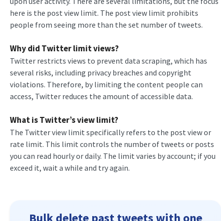
upon user activity. There are several limitations, but the focus
here is the post view limit. The post view limit prohibits
people from seeing more than the set number of tweets.
Why did Twitter limit views?
Twitter restricts views to prevent data scraping, which has
several risks, including privacy breaches and copyright
violations. Therefore, by limiting the content people can
access, Twitter reduces the amount of accessible data.
What is Twitter’s view limit?
The Twitter view limit specifically refers to the post view or
rate limit. This limit controls the number of tweets or posts
you can read hourly or daily. The limit varies by account; if you
exceed it, wait a while and try again.
Bulk delete past tweets with one