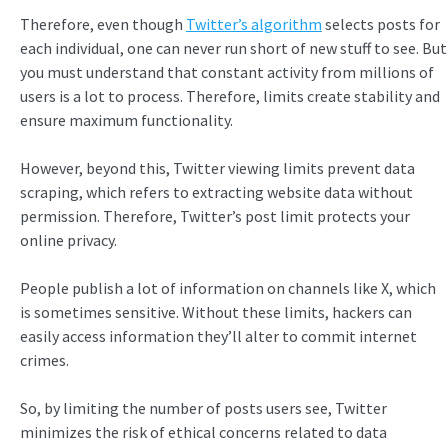
Therefore, even though
Twitter’s algorithm
selects posts for
each individual, one can never run short of new stuff to see. But
you must understand that constant activity from millions of
users is a lot to process. Therefore, limits create stability and
ensure maximum functionality.
However, beyond this, Twitter viewing limits prevent data
scraping, which refers to extracting website data without
permission. Therefore, Twitter’s post limit protects your
online privacy.
People publish a lot of information on channels like X, which
is sometimes sensitive. Without these limits, hackers can
easily access information they’ll alter to commit internet
crimes.
So, by limiting the number of posts users see, Twitter
minimizes the risk of ethical concerns related to data