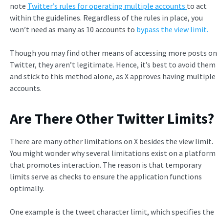
note
Twitter’s rules for operating multiple accounts
to act
within the guidelines. Regardless of the rules in place, you
won’t need as many as 10 accounts to
bypass the view limit.
Though you may find other means of accessing more posts on
Twitter, they aren’t legitimate. Hence, it’s best to avoid them
and stick to this method alone, as X approves having multiple
accounts.
Are There Other Twitter Limits?
There are many other limitations on X besides the view limit.
You might wonder why several limitations exist on a platform
that promotes interaction. The reason is that temporary
limits serve as checks to ensure the application functions
optimally.
One example is the tweet character limit, which specifies the