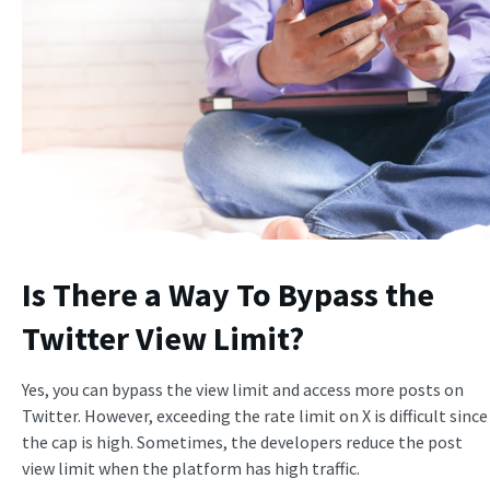
Is There a Way To Bypass the
Twitter View Limit?
Yes, you can bypass the view limit and access more posts on
Twitter. However, exceeding the rate limit on X is difficult since
the cap is high. Sometimes, the developers reduce the post
view limit when the platform has high traffic.