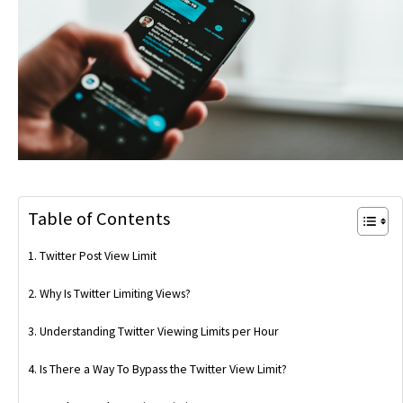
Table of Contents
Twitter Post View Limit
Why Is Twitter Limiting Views?
Understanding Twitter Viewing Limits per Hour
Is There a Way To Bypass the Twitter View Limit?