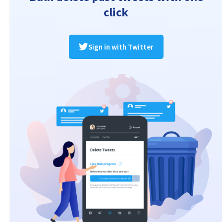
click
Sign in with Twitter