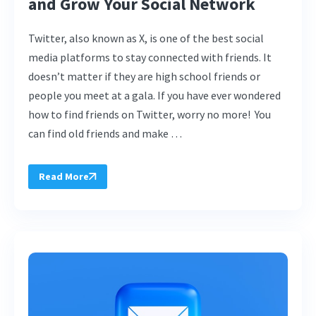
and Grow Your Social Network
Twitter, also known as X, is one of the best social
media platforms to stay connected with friends. It
doesn’t matter if they are high school friends or
people you meet at a gala. If you have ever wondered
how to find friends on Twitter, worry no more! You
can find old friends and make …
Read More