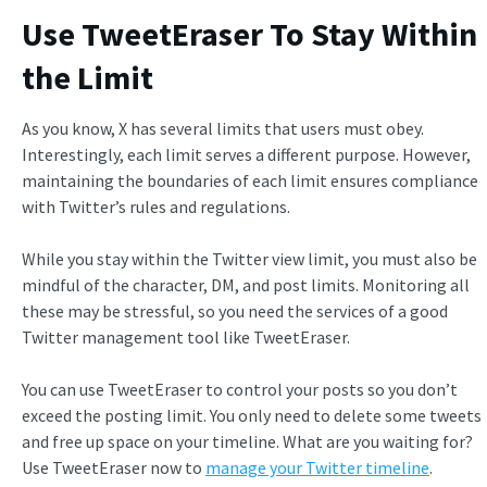
Use TweetEraser To Stay Within
the Limit
As you know, X has several limits that users must obey.
Interestingly, each limit serves a different purpose. However,
maintaining the boundaries of each limit ensures compliance
with Twitter’s rules and regulations.
While you stay within the Twitter view limit, you must also be
mindful of the character, DM, and post limits. Monitoring all
these may be stressful, so you need the services of a good
Twitter management tool like TweetEraser.
You can use TweetEraser to control your posts so you don’t
exceed the posting limit. You only need to delete some tweets
and free up space on your timeline. What are you waiting for?
Use TweetEraser now to
manage your Twitter timeline
.