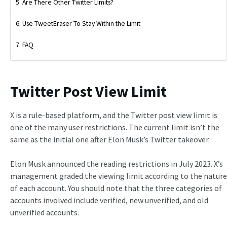
Are There Other Twitter Limits?
Use TweetEraser To Stay Within the Limit
FAQ
Twitter Post View Limit
X is a rule-based platform, and the Twitter post view limit is
one of the many user restrictions. The current limit isn’t the
same as the initial one after Elon Musk’s Twitter takeover.
Elon Musk announced the reading restrictions in July 2023. X’s
management graded the viewing limit according to the nature
of each account. You should note that the three categories of
accounts involved include verified, new unverified, and old
unverified accounts.