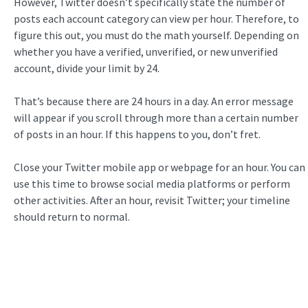
However, Twitter doesn’t specifically state the number of
posts each account category can view per hour. Therefore, to
figure this out, you must do the math yourself. Depending on
whether you have a verified, unverified, or new unverified
account, divide your limit by 24.
That’s because there are 24 hours in a day. An error message
will appear if you scroll through more than a certain number
of posts in an hour. If this happens to you, don’t fret.
Close your Twitter mobile app or webpage for an hour. You can
use this time to browse social media platforms or perform
other activities. After an hour, revisit Twitter; your timeline
should return to normal.