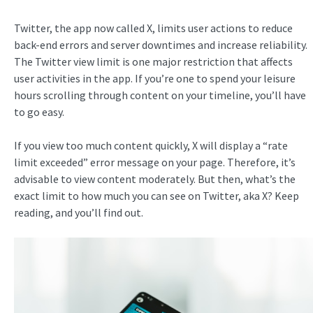
Twitter, the app now called X, limits user actions to reduce
back-end errors and server downtimes and increase reliability.
The Twitter view limit is one major restriction that affects
user activities in the app. If you’re one to spend your leisure
hours scrolling through content on your timeline, you’ll have
to go easy.
If you view too much content quickly, X will display a “rate
limit exceeded” error message on your page. Therefore, it’s
advisable to view content moderately. But then, what’s the
exact limit to how much you can see on Twitter, aka X? Keep
reading, and you’ll find out.