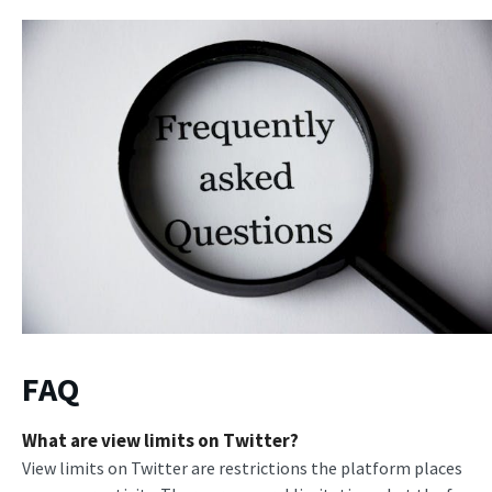
FAQ
What are view limits on Twitter?
View limits on Twitter are restrictions the platform places