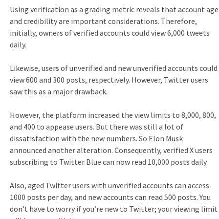
Using verification as a grading metric reveals that account age
and credibility are important considerations. Therefore,
initially, owners of verified accounts could view 6,000 tweets
daily.
Likewise, users of unverified and new unverified accounts could
view 600 and 300 posts, respectively. However, Twitter users
saw this as a major drawback.
However, the platform increased the view limits to 8,000, 800,
and 400 to appease users. But there was still a lot of
dissatisfaction with the new numbers. So Elon Musk
announced another alteration. Consequently, verified X users
subscribing to Twitter Blue can now read 10,000 posts daily.
Also, aged Twitter users with unverified accounts can access
1000 posts per day, and new accounts can read 500 posts. You
don’t have to worry if you’re new to Twitter; your viewing limit