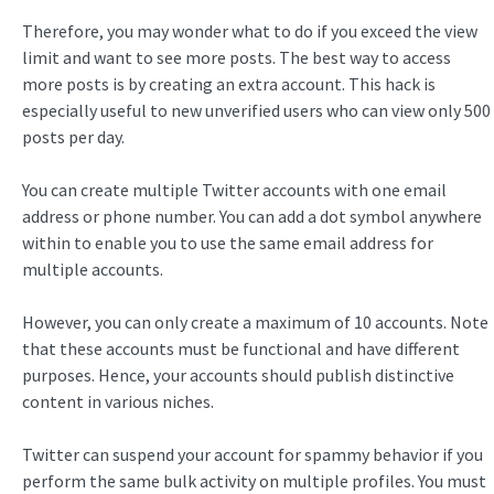
Therefore, you may wonder what to do if you exceed the view
limit and want to see more posts. The best way to access
more posts is by creating an extra account. This hack is
especially useful to new unverified users who can view only 500
posts per day.
You can create multiple Twitter accounts with one email
address or phone number. You can add a dot symbol anywhere
within to enable you to use the same email address for
multiple accounts.
However, you can only create a maximum of 10 accounts. Note
that these accounts must be functional and have different
purposes. Hence, your accounts should publish distinctive
content in various niches.
Twitter can suspend your account for spammy behavior if you
perform the same bulk activity on multiple profiles. You must