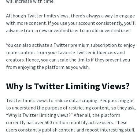
will increase with time.
Although Twitter limits views, there’s always a way to engage
with more content. If you use your account consistently, you’ll
advance from a new unverified user to an old unverified user.
You can also activate a Twitter premium subscription to enjoy
more content from your favorite Twitter influencers and
creators. Hence, you can scale the limits if they prevent you
from enjoying the platform as you wish.
Why Is Twitter Limiting Views?
Twitter limits views to reduce data scraping. People struggle
to understand the purpose of restricting content, so they ask,
“Why is Twitter limiting views?” After all, the platform
currently has over 500 million monthly active users. These
users constantly publish content and repost interesting stuff.