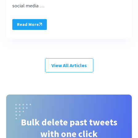
social media …
Read More
View All Articles
Bulk delete past tweets
with one click