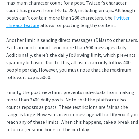
maximum character count for a post. Twitter’s character
count has grown from 140 to 280, including emojis. Although
posts can’t contain more than 280 characters, the
Twitter
threads feature
allows for posting lengthy content.
Another limit is sending direct messages (DMs) to other users.
Each account cannot send more than 500 messages daily.
Additionally, there’s the daily following limit, which prevents
spammy behavior. Due to this, all users can only follow 400
people per day. However, you must note that the maximum
followers cap is 5000.
Finally, the post view limit prevents individuals from making
more than 2400 daily posts. Note that the platform also
counts reposts as posts. These restrictions are fair as the
range is large. However, an error message will notify you if you
reach any of these limits. When this happens, take a break and
return after some hours or the next day.