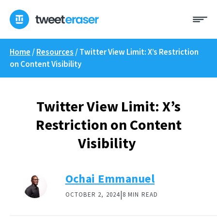
Skip
Me
to
content
Home
/
Resources
/
Twitter View Limit: X’s Restriction
on Content Visibility
Twitter View Limit: X’s
Restriction on Content
Visibility
Ochai Emmanuel
|
OCTOBER 2, 2024
8 MIN READ