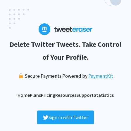
Delete Twitter Tweets. Take Control
of Your Profile.
Secure Payments Powered by
PaymentKit
Home
Plans
Pricing
Resources
Support
Statistics
Sign in with Twitter