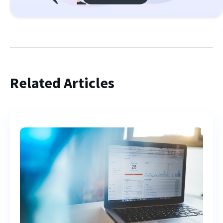
Related Articles