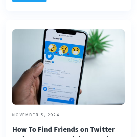
NOVEMBER 5, 2024
How To Find Friends on Twitter