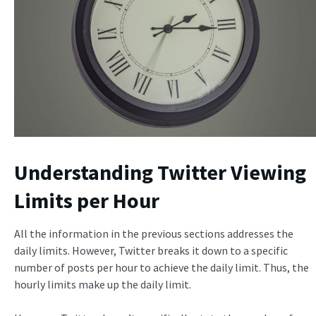
Understanding Twitter Viewing
Limits per Hour
All the information in the previous sections addresses the
daily limits. However, Twitter breaks it down to a specific
number of posts per hour to achieve the daily limit. Thus, the
hourly limits make up the daily limit.