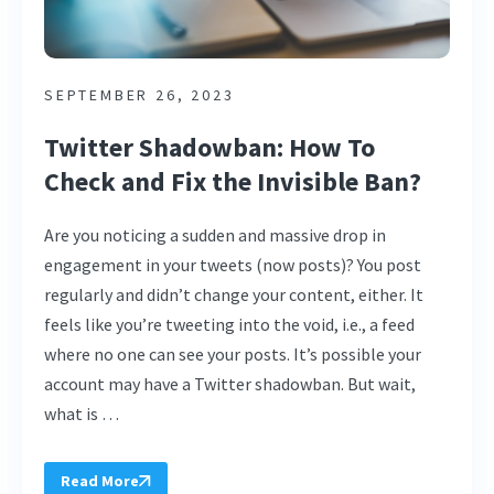
SEPTEMBER 26, 2023
Twitter Shadowban: How To
Check and Fix the Invisible Ban?
Are you noticing a sudden and massive drop in
engagement in your tweets (now posts)? You post
regularly and didn’t change your content, either. It
feels like you’re tweeting into the void, i.e., a feed
where no one can see your posts. It’s possible your
account may have a Twitter shadowban. But wait,
what is …
Read More