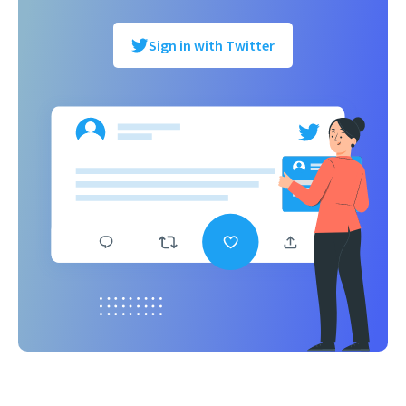
Sign in with Twitter